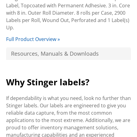
Label, Topcoated with Permanent Adhesive. 3 in. Core
with 8 in. Outer Roll Diameter. 8 rolls per Case, 2900
Labels per Roll, Wound Out, Perforated and 1 Label(s)
Up.
Full Product Overview »
Resources, Manuals & Downloads
Why Stinger labels?
If dependability is what you need, look no further than
Stinger labels. Our labels are engineered to give you
reliable data capture, from the most common
applications to the most extreme. Additionally, we are
proud to offer inventory management solutions,
manufacturing capabilities and an experienced