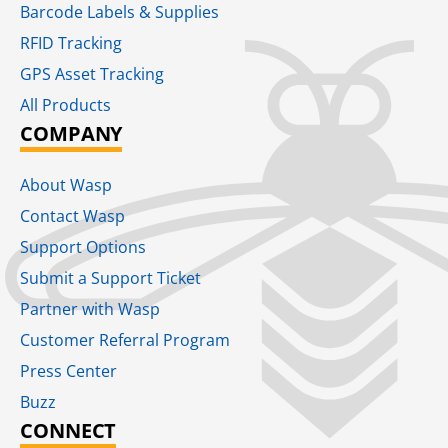
Barcode Labels & Supplies
RFID Tracking​
GPS Asset Tracking
All Products
COMPANY
About Wasp
Contact Wasp
Support Options
Submit a Support Ticket
Partner with Wasp
Customer Referral Program
Press Center
Buzz
CONNECT