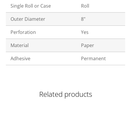
Single Roll or Case
Roll
Outer Diameter
8"
Perforation
Yes
Material
Paper
Adhesive
Permanent
Related products