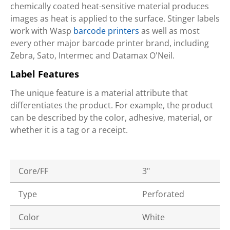
chemically coated heat-sensitive material produces
images as heat is applied to the surface. Stinger labels
work with Wasp
barcode printers
as well as most
every other major barcode printer brand, including
Zebra, Sato, Intermec and Datamax O'Neil.
Label Features
The unique feature is a material attribute that
differentiates the product. For example, the product
can be described by the color, adhesive, material, or
whether it is a tag or a receipt.
Core/FF
3"
Type
Perforated
Color
White