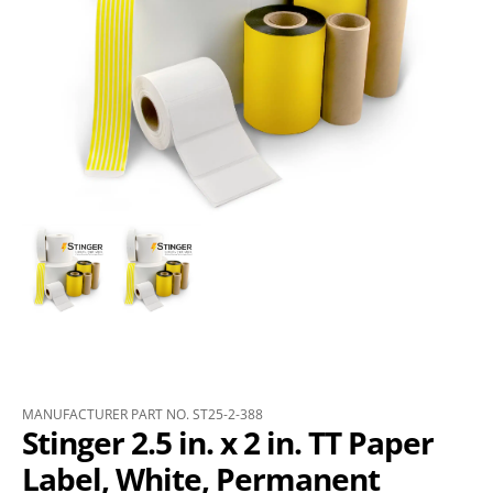
MANUFACTURER PART NO. ST25-2-388
Stinger 2.5 in. x 2 in. TT Paper
Label, White, Permanent