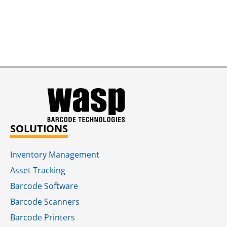
SOLUTIONS
Inventory Management
Asset Tracking
Barcode Software
Barcode Scanners
Barcode Printers