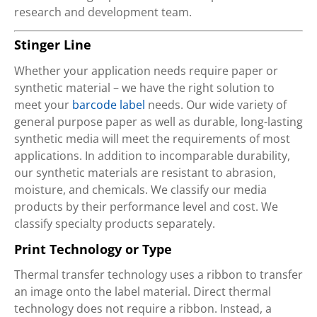
research and development team.
Stinger Line
Whether your application needs require paper or
synthetic material – we have the right solution to
meet your
barcode label
needs. Our wide variety of
general purpose paper as well as durable, long-lasting
synthetic media will meet the requirements of most
applications. In addition to incomparable durability,
our synthetic materials are resistant to abrasion,
moisture, and chemicals. We classify our media
products by their performance level and cost. We
classify specialty products separately.
Print Technology or Type
Thermal transfer technology uses a ribbon to transfer
an image onto the label material. Direct thermal
technology does not require a ribbon. Instead, a