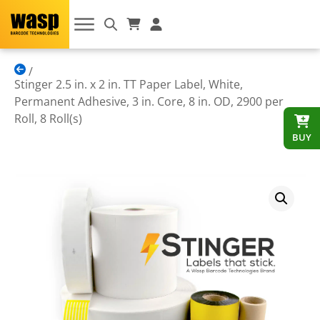
Stinger 2.5 in. x 2 in. TT Paper Label, White,
Permanent Adhesive, 3 in. Core, 8 in. OD, 2900 per
Roll, 8 Roll(s)
BUY