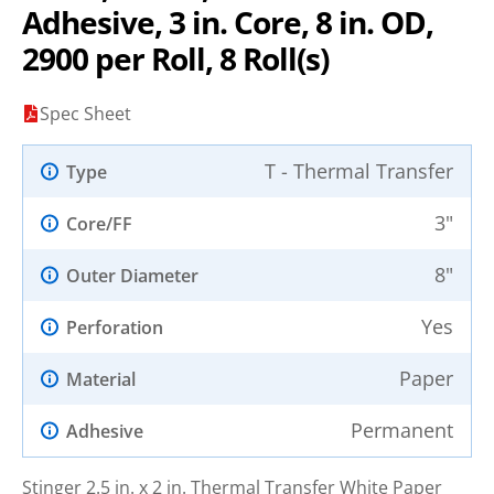
Adhesive, 3 in. Core, 8 in. OD,
2900 per Roll, 8 Roll(s)
Spec Sheet
T - Thermal Transfer
Type
3"
Core/FF
8"
Outer Diameter
Yes
Perforation
Paper
Material
Permanent
Adhesive
Stinger 2.5 in. x 2 in. Thermal Transfer White Paper