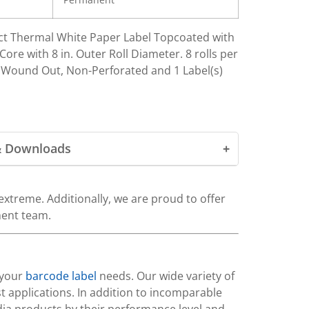
irect Thermal White Paper Label Topcoated with
ore with 8 in. Outer Roll Diameter. 8 rolls per
, Wound Out, Non-Perforated and 1 Label(s)
& Downloads
xtreme. Additionally, we are proud to offer
ment team.
 your
barcode label
needs. Our wide variety of
t applications. In addition to incomparable