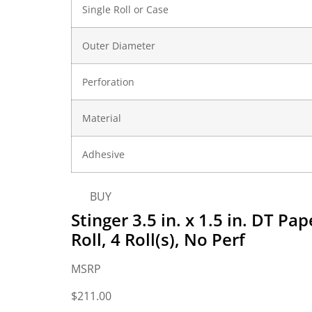
Single Roll or Case
Outer Diameter
Perforation
Material
Adhesive
BUY
Stinger 3.5 in. x 1.5 in. DT P
Roll, 4 Roll(s), No Perf
MSRP
$
211.00