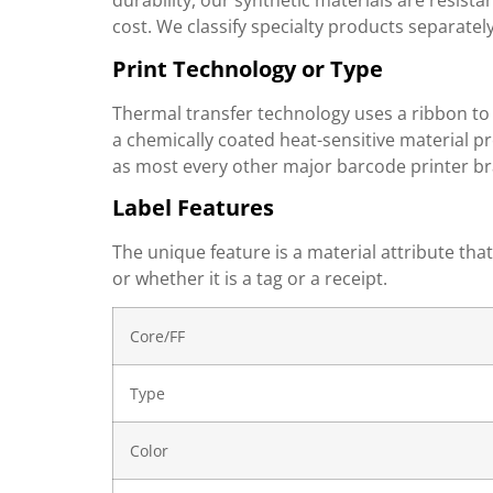
durability, our synthetic materials are resist
cost. We classify specialty products separately
Print Technology or Type
Thermal transfer technology uses a ribbon to 
a chemically coated heat-sensitive material p
as most every other major barcode printer br
Label Features
The unique feature is a material attribute tha
or whether it is a tag or a receipt.
Core/FF
Type
Color