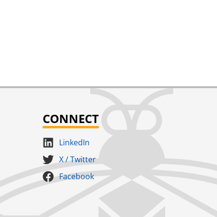
Add
Wasp 2.25
MSRP
$
188.00
CONNECT
LinkedIn
X / Twitter
Facebook