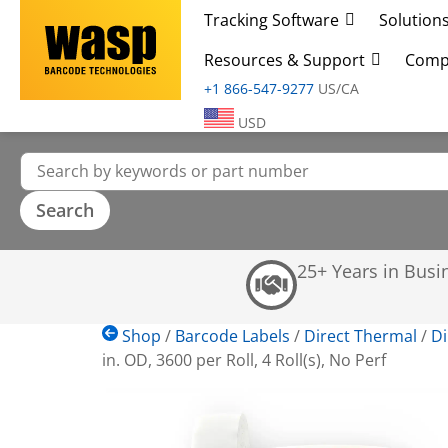
Tracking Software
Solution
Resources & Support
Comp
+1 866-547-9277
US/CA
USD
25+ Years in Busi
Shop
/
Barcode Labels
/
Direct Thermal
/
Di
in. OD, 3600 per Roll, 4 Roll(s), No Perf