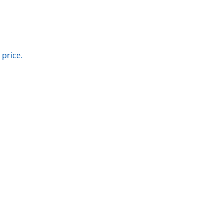
 price.