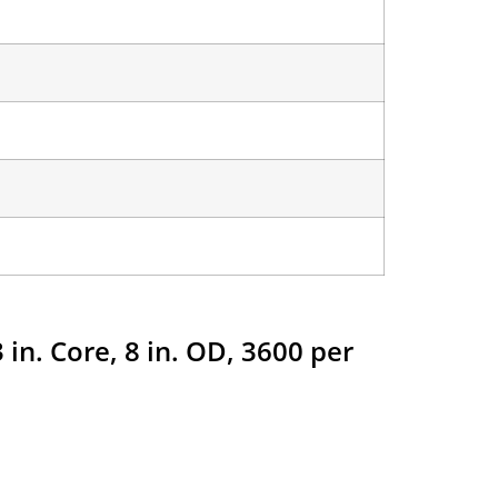
 in. Core, 8 in. OD, 3600 per