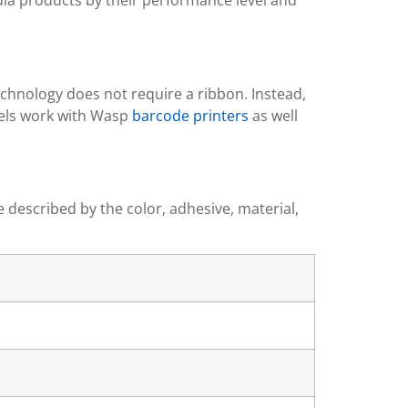
edia products by their performance level and
echnology does not require a ribbon. Instead,
abels work with Wasp
barcode printers
as well
e described by the color, adhesive, material,