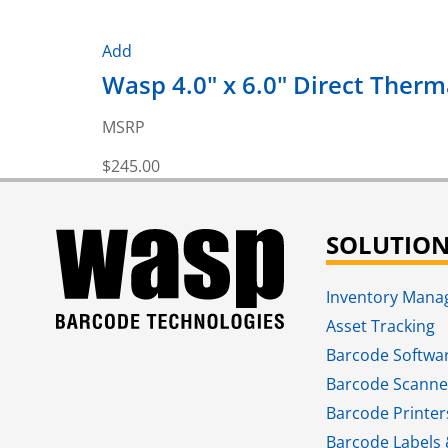
Add
Wasp 4.0" x 6.0" Direct Thermal
MSRP
$
245.00
SOLUTIO
Inventory Man
Asset Tracking
Barcode Softwa
Barcode Scanne
Barcode Printer
Barcode Labels 