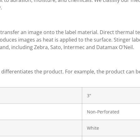
ant to abrasion, moisture, and chemicals. We classify our m
.
transfer an image onto the label material. Direct thermal t
roduces images as heat is applied to the surface. Stinger l
and, including Zebra, Sato, Intermec and Datamax O'Neil.
t differentiates the product. For example, the product can b
3"
Non-Perforated
White