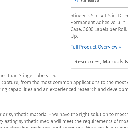
Adhesive
Stinger 3.5 in. x 1.5 in. D
Permanent Adhesive. 3 in. C
Case, 3600 Labels per Roll
Up.
Full Product Overview »
Resources, Manuals 
her than Stinger labels. Our
ta capture, from the most common applications to the most e
ng capabilities and an experienced research and develop
 or synthetic material – we have the right solution to meet
g-lasting synthetic media will meet the requirements of mos