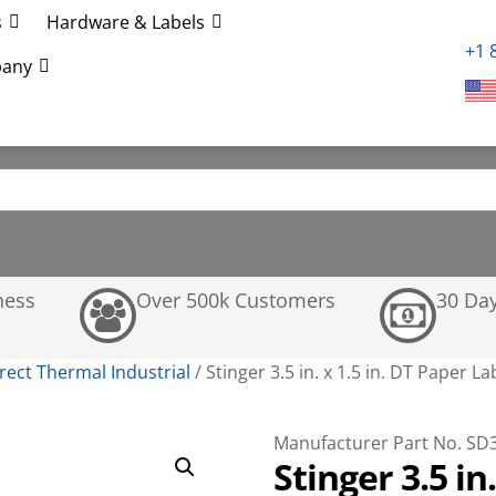
s
Hardware & Labels
+1 
any
ness
Over 500k Customers
30 Da
rect Thermal Industrial
/
Stinger 3.5 in. x 1.5 in. DT Paper L
Manufacturer Part No. SD
Stinger 3.5 in