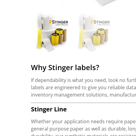
Why Stinger labels?
If dependability is what you need, look no furt
labels are engineered to give you reliable da
inventory management solutions, manufacturi
Stinger Line
Whether your application needs require paper
general purpose paper as well as durable, lon