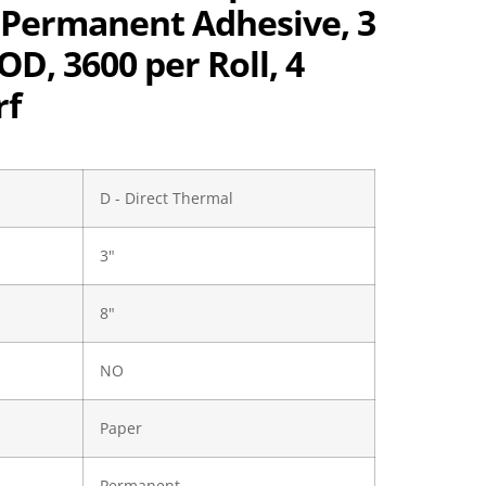
, Permanent Adhesive, 3
 OD, 3600 per Roll, 4
rf
D - Direct Thermal
3"
8"
NO
Paper
Permanent