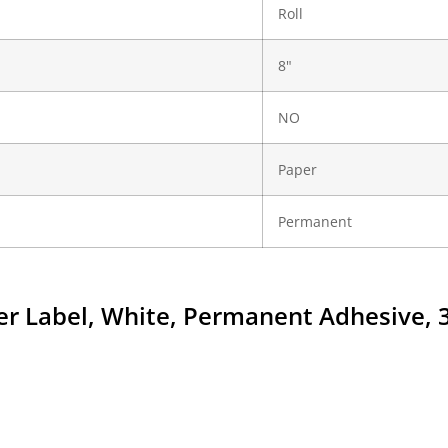
Roll
8"
NO
Paper
Permanent
aper Label, White, Permanent Adhesive, 3