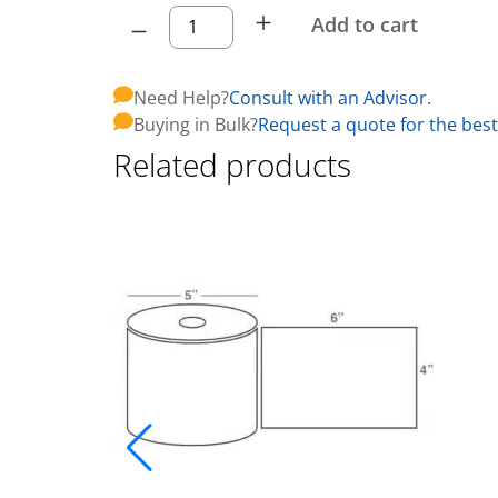
Add to cart
Need Help?
Consult with an Advisor.
Buying in Bulk?
Request a quote for the best
Related products