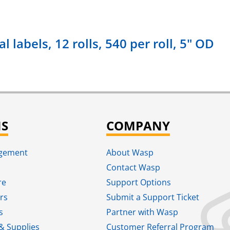
 labels, 12 rolls, 540 per roll, 5" OD
NS
COMPANY
agement
About Wasp
Contact Wasp
re
Support Options
rs
Submit a Support Ticket
s
Partner with Wasp
& Supplies
Customer Referral Program