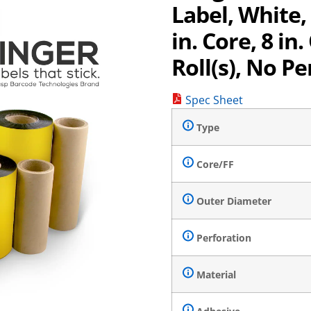
Label, White
in. Core, 8 in.
Roll(s), No Pe
Spec Sheet
Type
Core/FF
Outer Diameter
Perforation
Material