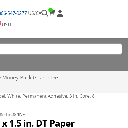
0
866-547-9277
US/CA
USD
y Money Back Guarantee
abel, White, Permanent Adhesive, 3 in. Core, 8
35-15-384NP
. x 1.5 in. DT Paper