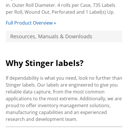
in. Outer Roll Diameter. 4 rolls per Case, 735 Labels
per Roll, Wound Out, Perforated and 1 Label(s) Up.
Full Product Overview »
Resources, Manuals & Downloads
Why Stinger labels?
If dependability is what you need, look no further than
Stinger labels. Our labels are engineered to give you
reliable data capture, from the most common
applications to the most extreme. Additionally, we are
proud to offer inventory management solutions,
manufacturing capabilities and an experienced
research and development team.