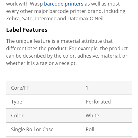
work with Wasp
barcode printers
as well as most
every other major barcode printer brand, including
Zebra, Sato, Intermec and Datamax O'Neil.
Label Features
The unique feature is a material attribute that
differentiates the product. For example, the product
can be described by the color, adhesive, material, or
whether it is a tag or a receipt.
Core/FF
1"
Type
Perforated
Color
White
Single Roll or Case
Roll