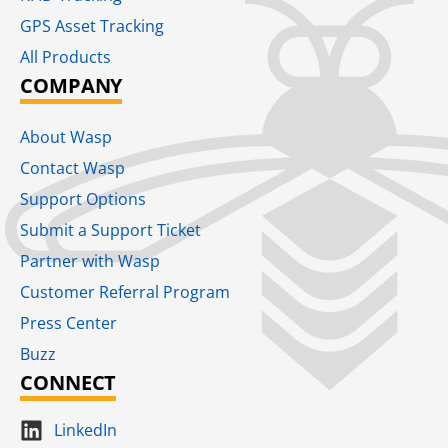
GPS Asset Tracking
All Products
COMPANY
About Wasp
Contact Wasp
Support Options
Submit a Support Ticket
Partner with Wasp
Customer Referral Program
Press Center
Buzz
CONNECT
LinkedIn