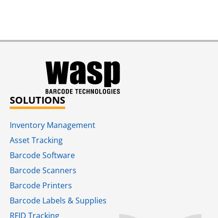
SOLUTIONS
Inventory Management
Asset Tracking
Barcode Software
Barcode Scanners
Barcode Printers
Barcode Labels & Supplies
RFID Tracking​