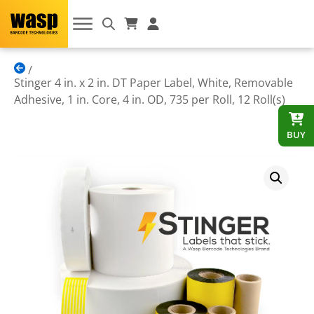
Stinger 4 in. x 2 in. DT Paper Label, White, Removable
Adhesive, 1 in. Core, 4 in. OD, 735 per Roll, 12 Roll(s)
BUY