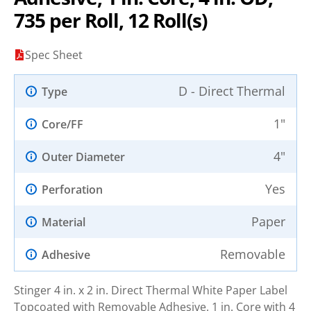
735 per Roll, 12 Roll(s)
Spec Sheet
D - Direct Thermal
Type
1"
Core/FF
4"
Outer Diameter
Yes
Perforation
Paper
Material
Removable
Adhesive
Stinger 4 in. x 2 in. Direct Thermal White Paper Label
Topcoated with Removable Adhesive. 1 in. Core with 4