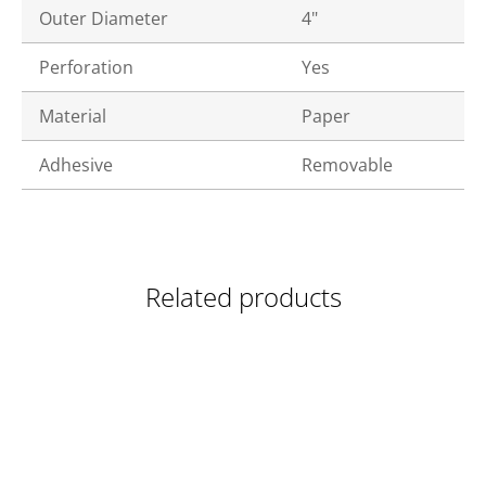
Outer Diameter
4"
Perforation
Yes
Material
Paper
Adhesive
Removable
Related products