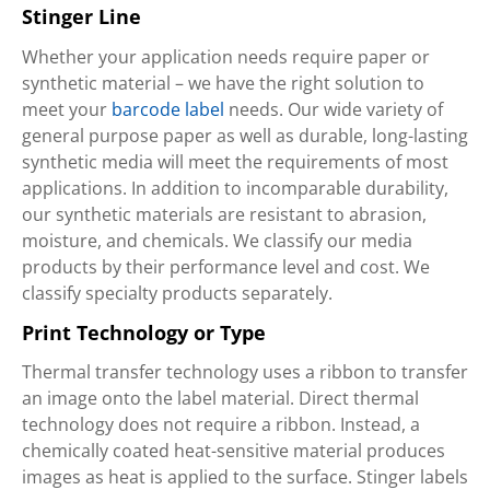
Stinger Line
Whether your application needs require paper or
synthetic material – we have the right solution to
meet your
barcode label
needs. Our wide variety of
general purpose paper as well as durable, long-lasting
synthetic media will meet the requirements of most
applications. In addition to incomparable durability,
our synthetic materials are resistant to abrasion,
moisture, and chemicals. We classify our media
products by their performance level and cost. We
classify specialty products separately.
Print Technology or Type
Thermal transfer technology uses a ribbon to transfer
an image onto the label material. Direct thermal
technology does not require a ribbon. Instead, a
chemically coated heat-sensitive material produces
images as heat is applied to the surface. Stinger labels