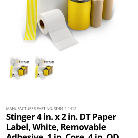
MANUFACTURER PART NO. SDR4-2-1412
Stinger 4 in. x 2 in. DT Paper
Label, White, Removable
Adhesive, 1 in. Core, 4 in. OD,