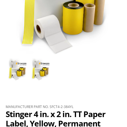
MANUFACTURER PART NO. SFCT4-2-384YL
Stinger 4 in. x 2 in. TT Paper
Label, Yellow, Permanent