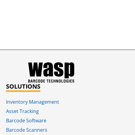
SOLUTIONS
Inventory Management
Asset Tracking
Barcode Software
Barcode Scanners