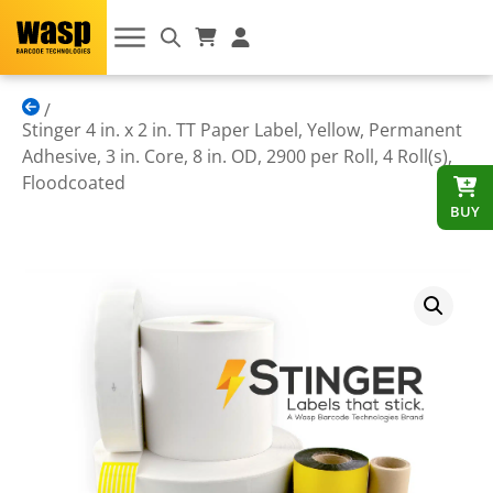
Stinger 4 in. x 2 in. TT Paper Label, Yellow, Permanent
Adhesive, 3 in. Core, 8 in. OD, 2900 per Roll, 4 Roll(s),
Floodcoated
BUY