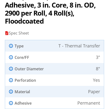
Adhesive, 3 in. Core, 8 in. OD,
2900 per Roll, 4 Roll(s),
Floodcoated
Spec Sheet
T - Thermal Transfer
Type
3"
Core/FF
8"
Outer Diameter
Yes
Perforation
Paper
Material
Permanent
Adhesive