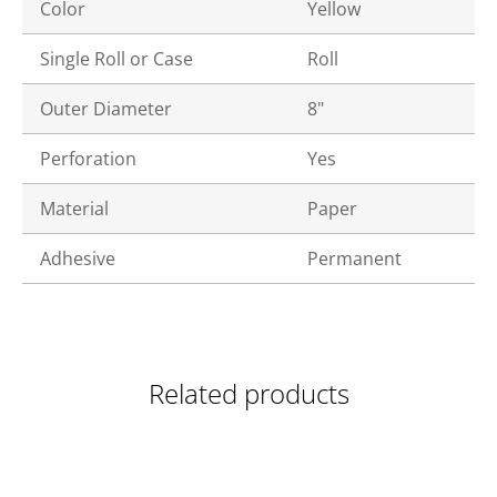
Color
Yellow
Single Roll or Case
Roll
Outer Diameter
8"
Perforation
Yes
Material
Paper
Adhesive
Permanent
Related products