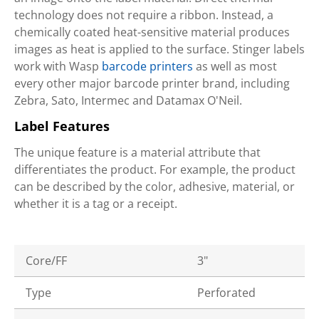
technology does not require a ribbon. Instead, a
chemically coated heat-sensitive material produces
images as heat is applied to the surface. Stinger labels
work with Wasp
barcode printers
as well as most
every other major barcode printer brand, including
Zebra, Sato, Intermec and Datamax O'Neil.
Label Features
The unique feature is a material attribute that
differentiates the product. For example, the product
can be described by the color, adhesive, material, or
whether it is a tag or a receipt.
Core/FF
3"
Type
Perforated