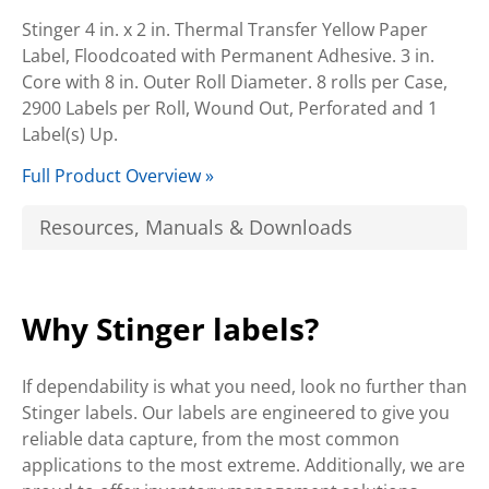
Stinger 4 in. x 2 in. Thermal Transfer Yellow Paper
Label, Floodcoated with Permanent Adhesive. 3 in.
Core with 8 in. Outer Roll Diameter. 8 rolls per Case,
2900 Labels per Roll, Wound Out, Perforated and 1
Label(s) Up.
Full Product Overview »
Resources, Manuals & Downloads
Why Stinger labels?
If dependability is what you need, look no further than
Stinger labels. Our labels are engineered to give you
reliable data capture, from the most common
applications to the most extreme. Additionally, we are