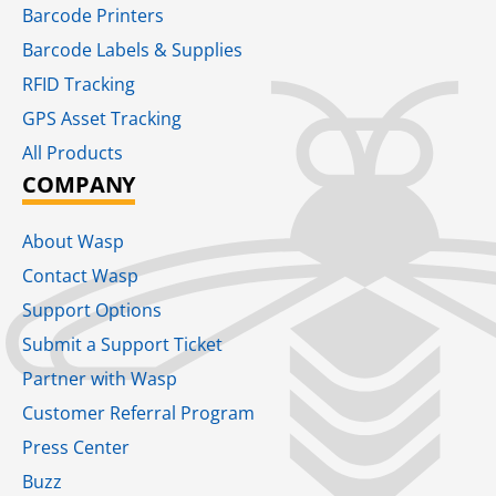
Barcode Printers
Barcode Labels & Supplies
RFID Tracking​
GPS Asset Tracking
All Products
COMPANY
About Wasp
Contact Wasp
Support Options
Submit a Support Ticket
Partner with Wasp
Customer Referral Program
Press Center
Buzz