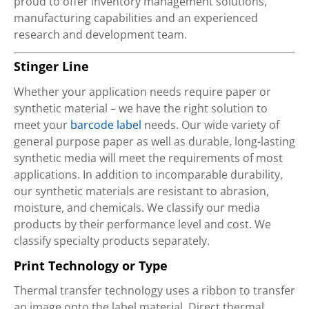
proud to offer inventory management solutions,
manufacturing capabilities and an experienced
research and development team.
Stinger Line
Whether your application needs require paper or
synthetic material – we have the right solution to
meet your
barcode label
needs. Our wide variety of
general purpose paper as well as durable, long-lasting
synthetic media will meet the requirements of most
applications. In addition to incomparable durability,
our synthetic materials are resistant to abrasion,
moisture, and chemicals. We classify our media
products by their performance level and cost. We
classify specialty products separately.
Print Technology or Type
Thermal transfer technology uses a ribbon to transfer
an image onto the label material. Direct thermal