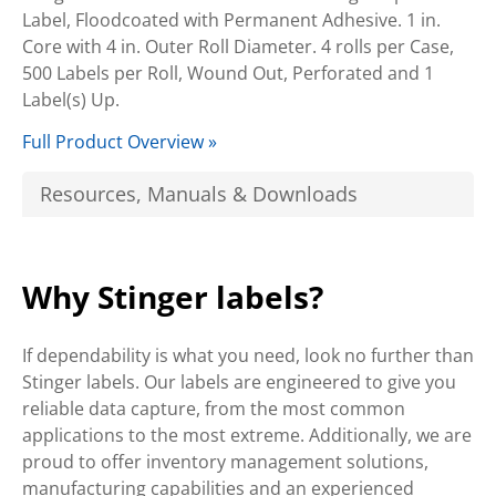
Label, Floodcoated with Permanent Adhesive. 1 in.
Core with 4 in. Outer Roll Diameter. 4 rolls per Case,
500 Labels per Roll, Wound Out, Perforated and 1
Label(s) Up.
Full Product Overview »
Resources, Manuals & Downloads
Why Stinger labels?
If dependability is what you need, look no further than
Stinger labels. Our labels are engineered to give you
reliable data capture, from the most common
applications to the most extreme. Additionally, we are
proud to offer inventory management solutions,
manufacturing capabilities and an experienced