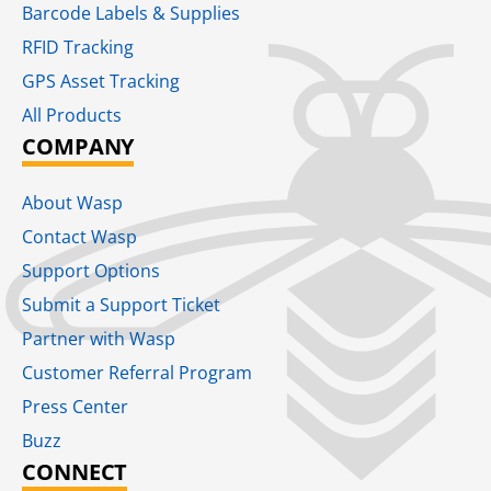
Barcode Labels & Supplies
RFID Tracking​
GPS Asset Tracking
All Products
COMPANY
About Wasp
Contact Wasp
Support Options
Submit a Support Ticket
Partner with Wasp
Customer Referral Program
Press Center
Buzz
CONNECT