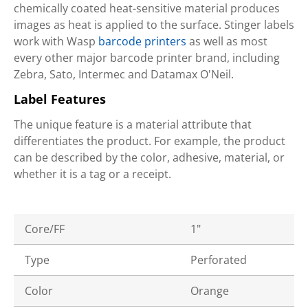
chemically coated heat-sensitive material produces
images as heat is applied to the surface. Stinger labels
work with Wasp
barcode printers
as well as most
every other major barcode printer brand, including
Zebra, Sato, Intermec and Datamax O'Neil.
Label Features
The unique feature is a material attribute that
differentiates the product. For example, the product
can be described by the color, adhesive, material, or
whether it is a tag or a receipt.
Core/FF
1"
Type
Perforated
Color
Orange