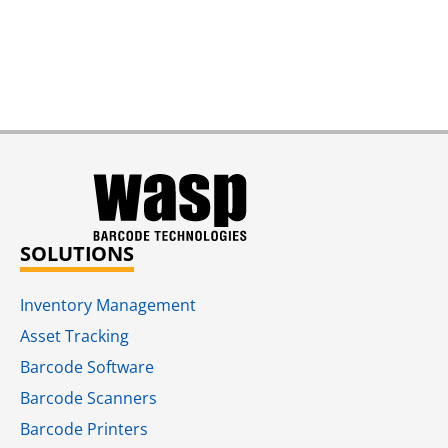
SOLUTIONS
Inventory Management
Asset Tracking
Barcode Software
Barcode Scanners
Barcode Printers