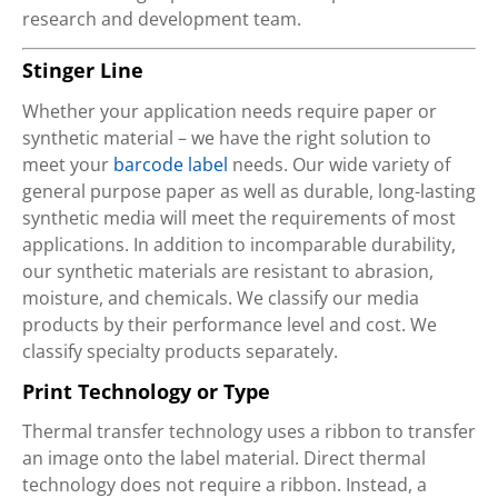
research and development team.
Stinger Line
Whether your application needs require paper or
synthetic material – we have the right solution to
meet your
barcode label
needs. Our wide variety of
general purpose paper as well as durable, long-lasting
synthetic media will meet the requirements of most
applications. In addition to incomparable durability,
our synthetic materials are resistant to abrasion,
moisture, and chemicals. We classify our media
products by their performance level and cost. We
classify specialty products separately.
Print Technology or Type
Thermal transfer technology uses a ribbon to transfer
an image onto the label material. Direct thermal
technology does not require a ribbon. Instead, a