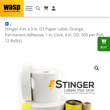
Stinger 4 in. x 3 in. DT Paper Label, Orange,
Permanent Adhesive, 1 in. Core, 4 in. OD, 500 per Roll,
12 Roll(s)
BUY