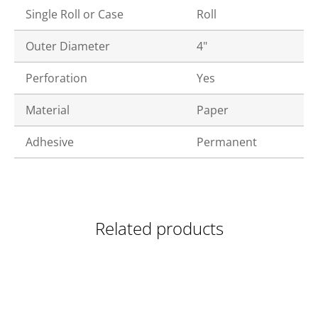
Single Roll or Case
Roll
Outer Diameter
4"
Perforation
Yes
Material
Paper
Adhesive
Permanent
Related products