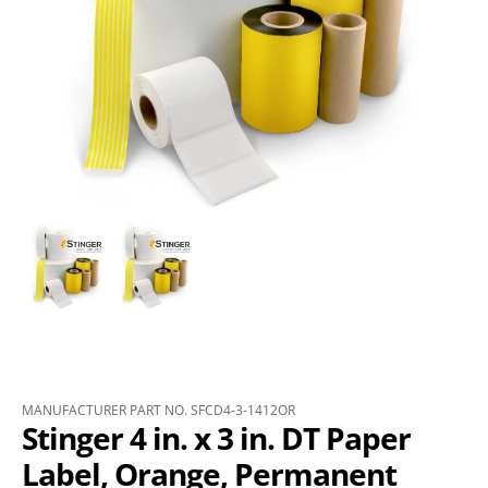
MANUFACTURER PART NO. SFCD4-3-1412OR
Stinger 4 in. x 3 in. DT Paper
Label, Orange, Permanent