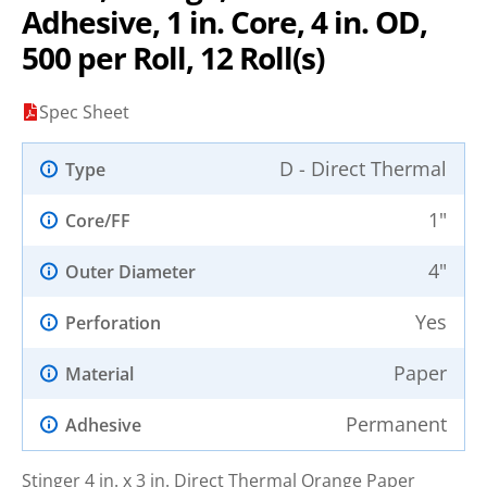
Adhesive, 1 in. Core, 4 in. OD,
500 per Roll, 12 Roll(s)
Spec Sheet
D - Direct Thermal
Type
1"
Core/FF
4"
Outer Diameter
Yes
Perforation
Paper
Material
Permanent
Adhesive
Stinger 4 in. x 3 in. Direct Thermal Orange Paper