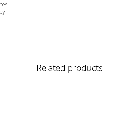
ates
 by
Related products