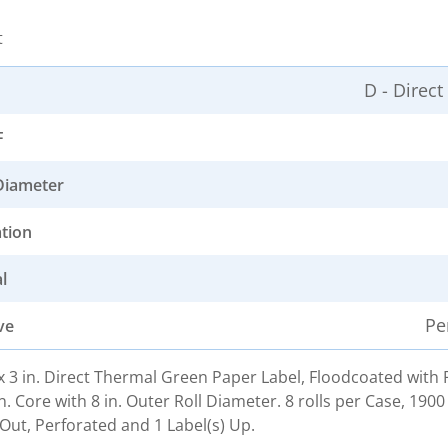
t
D - Direc
F
Diameter
ation
l
Pe
ve
. x 3 in. Direct Thermal Green Paper Label, Floodcoated wit
n. Core with 8 in. Outer Roll Diameter. 8 rolls per Case, 1900
Out, Perforated and 1 Label(s) Up.