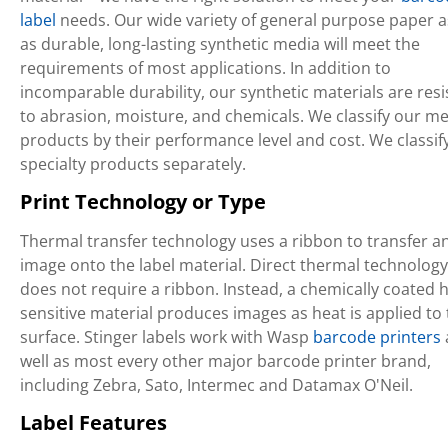
label
needs. Our wide variety of general purpose paper a
as durable, long-lasting synthetic media will meet the
requirements of most applications. In addition to
incomparable durability, our synthetic materials are resi
to abrasion, moisture, and chemicals. We classify our m
products by their performance level and cost. We classif
specialty products separately.
Print Technology or Type
Thermal transfer technology uses a ribbon to transfer a
image onto the label material. Direct thermal technology
does not require a ribbon. Instead, a chemically coated h
sensitive material produces images as heat is applied to
surface. Stinger labels work with Wasp
barcode printers
well as most every other major barcode printer brand,
including Zebra, Sato, Intermec and Datamax O'Neil.
Label Features