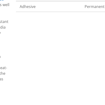
s well
Adhesive
Permanent
stant
edia
y
n
eat-
 the
as