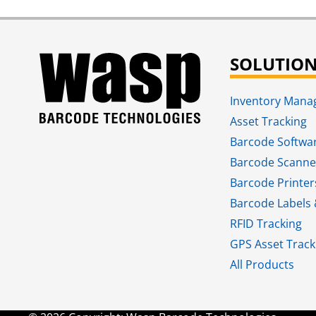
SOLUTIO
Inventory Man
Asset Tracking
Barcode Softwa
Barcode Scanne
Barcode Printer
Barcode Labels 
RFID Tracking​
GPS Asset Track
All Products