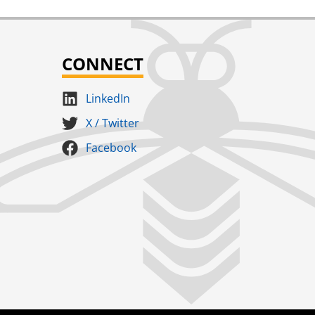
CONNECT
LinkedIn
X / Twitter
Facebook