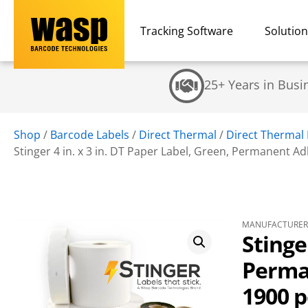
Tracking Software
Solutio
25+ Years in Busi
Shop
/
Barcode Labels
/
Direct Thermal
/
Direct Thermal 
Stinger 4 in. x 3 in. DT Paper Label, Green, Permanent Adhe
MANUFACTURER 
Stinge
Perman
1900 pe