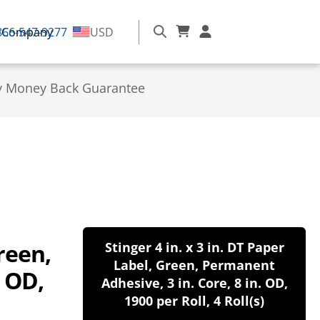
866-547-9277
Company
USD
y Money Back Guarantee
Green,
Stinger 4 in. x 3 in. DT Paper
Label, Green, Permanent
. OD,
Adhesive, 3 in. Core, 8 in. OD,
1900 per Roll, 4 Roll(s)