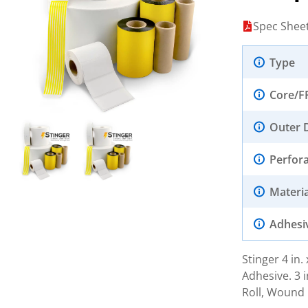
Spec Shee
Type
Core/F
Outer 
Perfor
Materia
Adhesi
Stinger 4 in
Adhesive. 3 i
Roll, Wound 