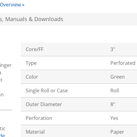
 Overview »
s, Manuals & Downloads
Core/FF
3"
Type
Perforated
tinger
a
Color
Green
t
Single Roll or Case
Roll
an
Outer Diameter
8"
Perforation
Yes
tic
Material
Paper
de