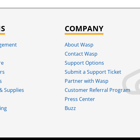
NS
COMPANY
agement
About Wasp
Contact Wasp
re
Support Options
rs
Submit a Support Ticket
s
Partner with Wasp
& Supplies
Customer Referral Program
Press Center
ing
Buzz