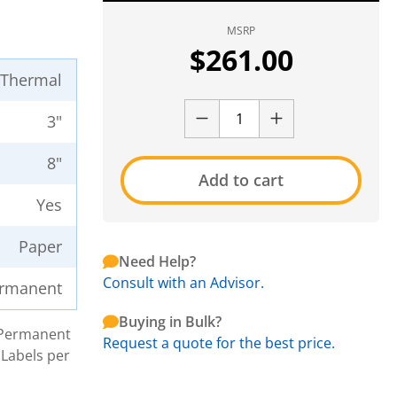
MSRP
$
261.00
t Thermal
3"
8"
Add to cart
Yes
Paper
Need Help?
Consult with an Advisor.
rmanent
Buying in Bulk?
h Permanent
Request a quote for the best price.
 Labels per