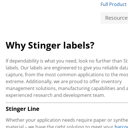
Full Product
Resource
Why Stinger labels?
If dependability is what you need, look no further than S
labels. Our labels are engineered to give you reliable dat
capture, from the most common applications to the mos
extreme. Additionally, we are proud to offer inventory
management solutions, manufacturing capabilities and 
experienced research and development team.
Stinger Line
Whether your application needs require paper or synthe
material – we have the right solution to meet your
barco