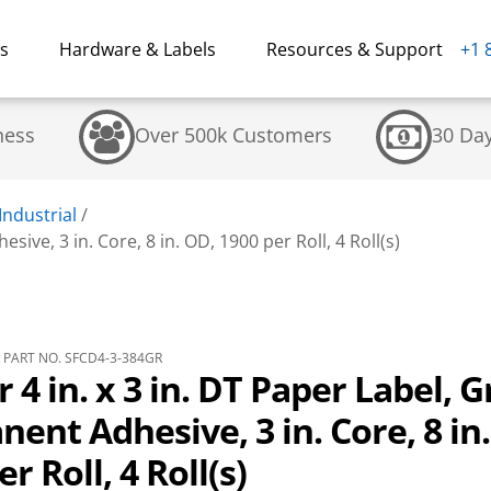
ns
Hardware & Labels
Resources & Support
+1 
ness
Over 500k Customers
30 Da
Industrial
/
sive, 3 in. Core, 8 in. OD, 1900 per Roll, 4 Roll(s)
PART NO. SFCD4-3-384GR
r 4 in. x 3 in. DT Paper Label, 
ent Adhesive, 3 in. Core, 8 in
r Roll, 4 Roll(s)