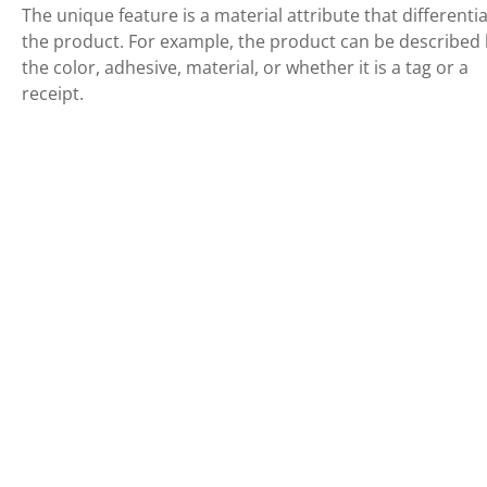
The unique feature is a material attribute that differenti
the product. For example, the product can be described
the color, adhesive, material, or whether it is a tag or a
receipt.