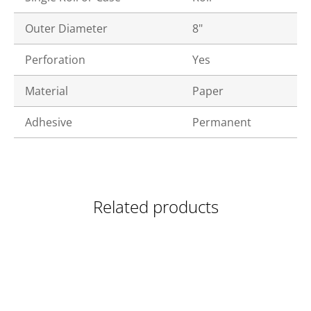
Outer Diameter
8"
Perforation
Yes
Material
Paper
Adhesive
Permanent
Related products