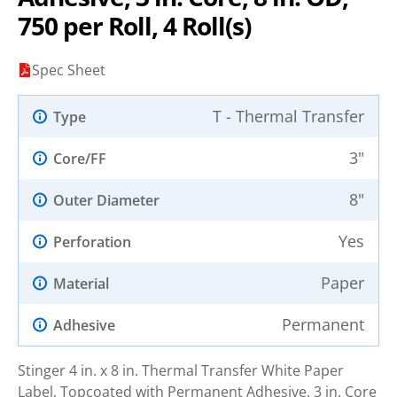
750 per Roll, 4 Roll(s)
Spec Sheet
T - Thermal Transfer
Type
3"
Core/FF
8"
Outer Diameter
Yes
Perforation
Paper
Material
Permanent
Adhesive
Stinger 4 in. x 8 in. Thermal Transfer White Paper
Label, Topcoated with Permanent Adhesive. 3 in. Core