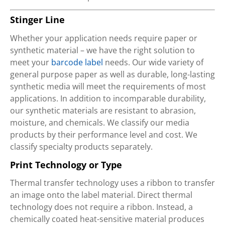
Stinger Line
Whether your application needs require paper or
synthetic material – we have the right solution to
meet your
barcode label
needs. Our wide variety of
general purpose paper as well as durable, long-lasting
synthetic media will meet the requirements of most
applications. In addition to incomparable durability,
our synthetic materials are resistant to abrasion,
moisture, and chemicals. We classify our media
products by their performance level and cost. We
classify specialty products separately.
Print Technology or Type
Thermal transfer technology uses a ribbon to transfer
an image onto the label material. Direct thermal
technology does not require a ribbon. Instead, a
chemically coated heat-sensitive material produces