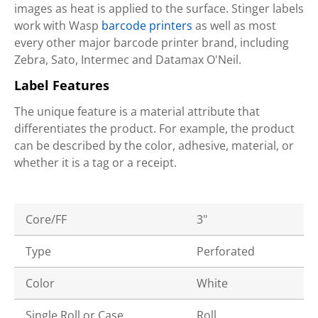
images as heat is applied to the surface. Stinger labels
work with Wasp
barcode printers
as well as most
every other major barcode printer brand, including
Zebra, Sato, Intermec and Datamax O'Neil.
Label Features
The unique feature is a material attribute that
differentiates the product. For example, the product
can be described by the color, adhesive, material, or
whether it is a tag or a receipt.
Core/FF
3"
Type
Perforated
Color
White
Single Roll or Case
Roll