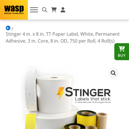
Stinger 4 in. x 8 in. TT Paper Label, White, Permanent
Adhesive, 3 in. Core, 8 in. OD, 750 per Roll, 4 Roll(s)
BUY