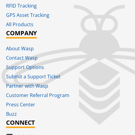
RFID Tracking​
GPS Asset Tracking
All Products
COMPANY
About Wasp
Contact Wasp
Support Options
Submit a Support Ticket
Partner with Wasp
Customer Referral Program
Press Center
Buzz
CONNECT