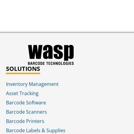
SOLUTIONS
Inventory Management
Asset Tracking
Barcode Software
Barcode Scanners
Barcode Printers
Barcode Labels & Supplies