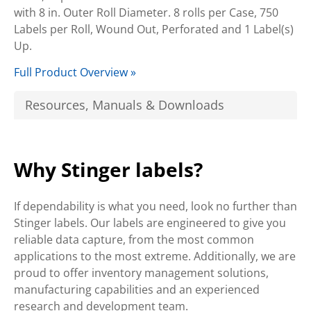
with 8 in. Outer Roll Diameter. 8 rolls per Case, 750
Labels per Roll, Wound Out, Perforated and 1 Label(s)
Up.
Full Product Overview »
Resources, Manuals & Downloads
Why Stinger labels?
If dependability is what you need, look no further than
Stinger labels. Our labels are engineered to give you
reliable data capture, from the most common
applications to the most extreme. Additionally, we are
proud to offer inventory management solutions,
manufacturing capabilities and an experienced
research and development team.