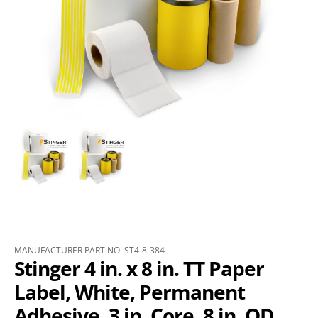
MANUFACTURER PART NO. ST4-8-384
Stinger 4 in. x 8 in. TT Paper
Label, White, Permanent
Adhesive, 3 in. Core, 8 in. OD,