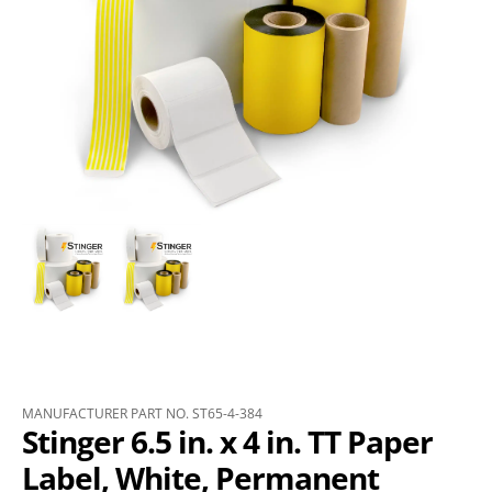
MANUFACTURER PART NO. ST65-4-384
Stinger 6.5 in. x 4 in. TT Paper
Label, White, Permanent