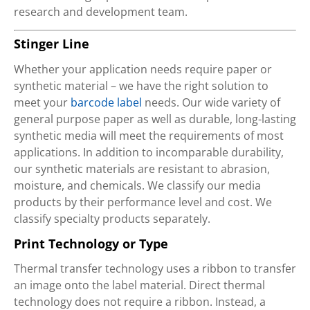
research and development team.
Stinger Line
Whether your application needs require paper or
synthetic material – we have the right solution to
meet your
barcode label
needs. Our wide variety of
general purpose paper as well as durable, long-lasting
synthetic media will meet the requirements of most
applications. In addition to incomparable durability,
our synthetic materials are resistant to abrasion,
moisture, and chemicals. We classify our media
products by their performance level and cost. We
classify specialty products separately.
Print Technology or Type
Thermal transfer technology uses a ribbon to transfer
an image onto the label material. Direct thermal
technology does not require a ribbon. Instead, a