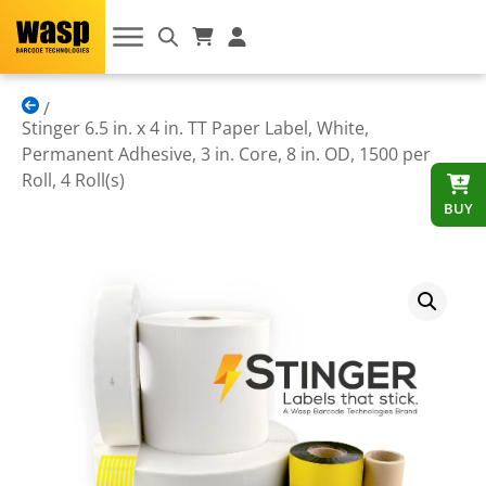
Stinger 6.5 in. x 4 in. TT Paper Label, White,
Permanent Adhesive, 3 in. Core, 8 in. OD, 1500 per
Roll, 4 Roll(s)
BUY