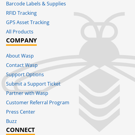
Barcode Labels & Supplies
RFID Tracking​
GPS Asset Tracking
All Products
COMPANY
About Wasp
Contact Wasp
Support Options
Submit a Support Ticket
Partner with Wasp
Customer Referral Program
Press Center
Buzz
CONNECT