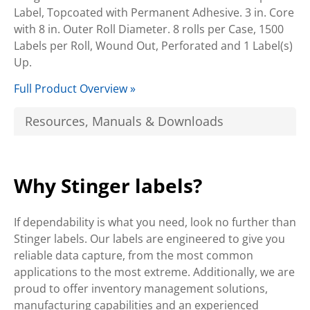
Label, Topcoated with Permanent Adhesive. 3 in. Core
with 8 in. Outer Roll Diameter. 8 rolls per Case, 1500
Labels per Roll, Wound Out, Perforated and 1 Label(s)
Up.
Full Product Overview »
Resources, Manuals & Downloads
Why Stinger labels?
If dependability is what you need, look no further than
Stinger labels. Our labels are engineered to give you
reliable data capture, from the most common
applications to the most extreme. Additionally, we are
proud to offer inventory management solutions,
manufacturing capabilities and an experienced