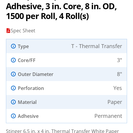
Adhesive, 3 in. Core, 8 in. OD,
1500 per Roll, 4 Roll(s)
Spec Sheet
T - Thermal Transfer
Type
3"
Core/FF
8"
Outer Diameter
Yes
Perforation
Paper
Material
Permanent
Adhesive
Stinger 6.5 in. x 4 in. Thermal Transfer White Paper