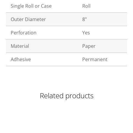
Single Roll or Case
Roll
Outer Diameter
8"
Perforation
Yes
Material
Paper
Adhesive
Permanent
Related products