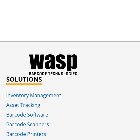
SOLUTIONS
Inventory Management
Asset Tracking
Barcode Software
Barcode Scanners
Barcode Printers