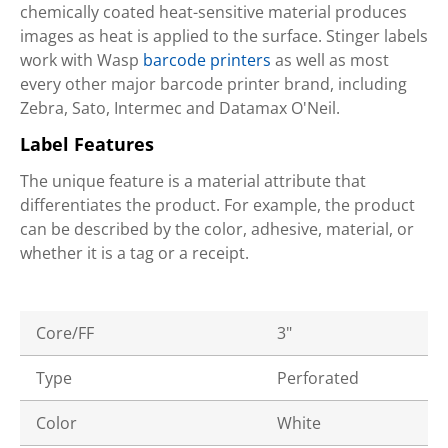
chemically coated heat-sensitive material produces
images as heat is applied to the surface. Stinger labels
work with Wasp
barcode printers
as well as most
every other major barcode printer brand, including
Zebra, Sato, Intermec and Datamax O'Neil.
Label Features
The unique feature is a material attribute that
differentiates the product. For example, the product
can be described by the color, adhesive, material, or
whether it is a tag or a receipt.
Core/FF
3"
Type
Perforated
Color
White