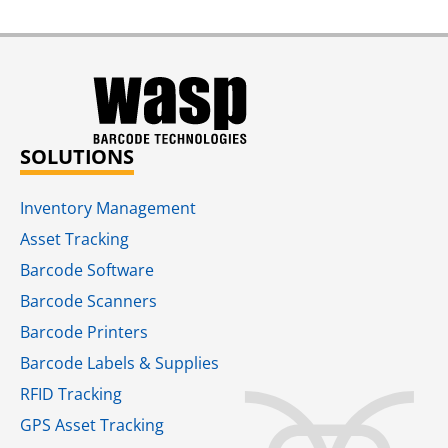
SOLUTIONS
Inventory Management
Asset Tracking
Barcode Software
Barcode Scanners
Barcode Printers
Barcode Labels & Supplies
RFID Tracking​
GPS Asset Tracking