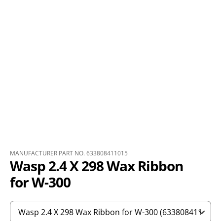
MANUFACTURER PART NO. 633808411015
Wasp 2.4 X 298 Wax Ribbon
for W-300