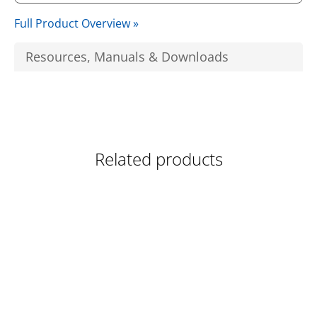
Full Product Overview »
Resources, Manuals & Downloads
Related products