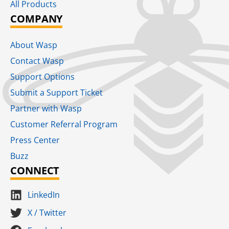
All Products
COMPANY
About Wasp
Contact Wasp
Support Options
Submit a Support Ticket
Partner with Wasp
Customer Referral Program
Press Center
Buzz
CONNECT
LinkedIn
X / Twitter