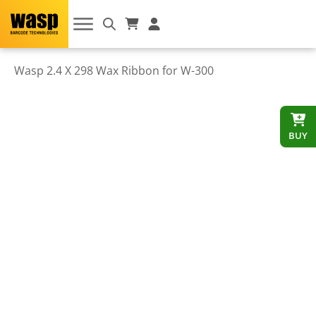
Wasp 2.4 X 298 Wax Ribbon for W-300
BUY