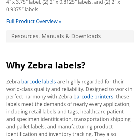
4″ x 3.75″ label, (2) 2″ x 0.8125″ labels, and (2) 2″ x
0.9375″ labels
Full Product Overview »
Resources, Manuals & Downloads
Why Zebra labels?
Zebra
barcode labels
are highly regarded for their
world-class quality and reliability. Designed to work in
perfect harmony with Zebra
barcode printers
, these
labels meet the demands of nearly every application,
including retail labels and tags, healthcare patient
and specimen identification, transportation shipping
and pallet labels, and manufacturing product
identification and inventory tracking. They also