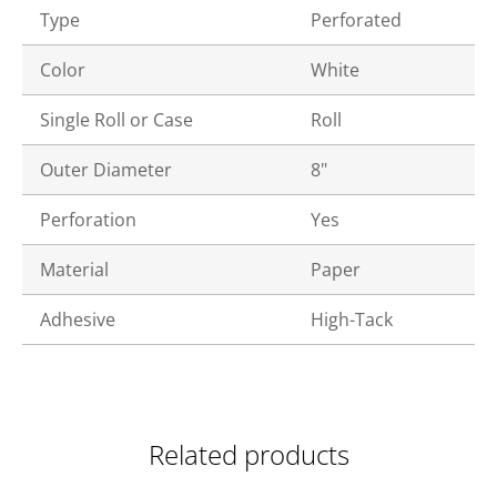
Type
Perforated
Color
White
Single Roll or Case
Roll
Outer Diameter
8"
Perforation
Yes
Material
Paper
Adhesive
High-Tack
Related products