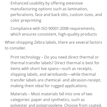
Enhanced usability by offering extensive
manufacturing options such as lamination,
perforations, face and back slits, custom sizes, and
color preprinting
Compliance with ISO 90001:2008 requirements,
which ensures consistent, high-quality products
When shopping Zebra labels, there are several factors
to consider.
Print technology – Do you need direct thermal or
thermal transfer labels? Direct thermal is best for
items with short live spans—such as receipts,
shipping labels, and wristbands—while thermal
transfer labels are chemical- and abrasion-receipt,
making them ideal for rugged applications.
Materials – Most materials fall into one of two
categories: paper and synthetics, such as
polyester and polypropylene. Choose from coated,