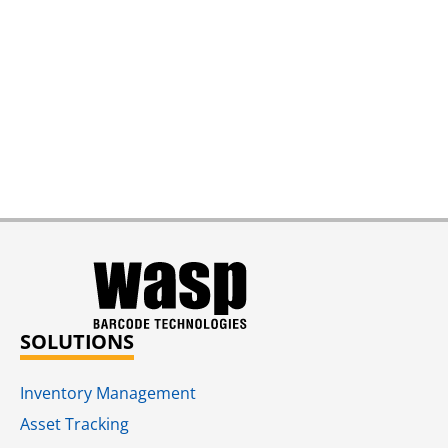
SOLUTIONS
Inventory Management
Asset Tracking