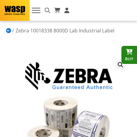
Zebra 10018338 8000D Lab Industrial Label
BUY