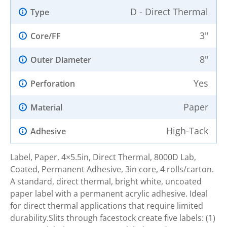
D - Direct Thermal
Type
3"
Core/FF
8"
Outer Diameter
Yes
Perforation
Paper
Material
High-Tack
Adhesive
Label, Paper, 4×5.5in, Direct Thermal, 8000D Lab,
Coated, Permanent Adhesive, 3in core, 4 rolls/carton.
A standard, direct thermal, bright white, uncoated
paper label with a permanent acrylic adhesive. Ideal
for direct thermal applications that require limited
durability.Slits through facestock create five labels: (1)