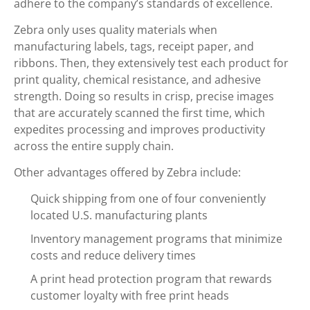
adhere to the company’s standards of excellence.
Zebra only uses quality materials when
manufacturing labels, tags, receipt paper, and
ribbons. Then, they extensively test each product for
print quality, chemical resistance, and adhesive
strength. Doing so results in crisp, precise images
that are accurately scanned the first time, which
expedites processing and improves productivity
across the entire supply chain.
Other advantages offered by Zebra include:
Quick shipping from one of four conveniently
located U.S. manufacturing plants
Inventory management programs that minimize
costs and reduce delivery times
A print head protection program that rewards
customer loyalty with free print heads