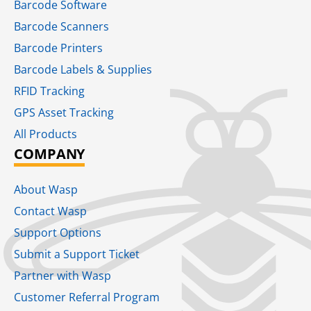
Barcode Software
Barcode Scanners
Barcode Printers
Barcode Labels & Supplies
RFID Tracking​
GPS Asset Tracking
All Products
COMPANY
About Wasp
Contact Wasp
Support Options
Submit a Support Ticket
Partner with Wasp
Customer Referral Program