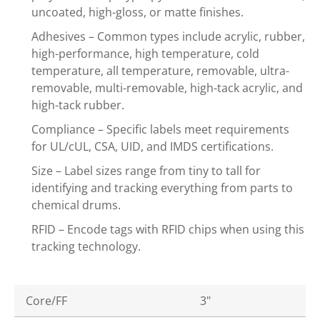
uncoated, high-gloss, or matte finishes.
Adhesives – Common types include acrylic, rubber,
high-performance, high temperature, cold
temperature, all temperature, removable, ultra-
removable, multi-removable, high-tack acrylic, and
high-tack rubber.
Compliance – Specific labels meet requirements
for UL/cUL, CSA, UID, and IMDS certifications.
Size – Label sizes range from tiny to tall for
identifying and tracking everything from parts to
chemical drums.
RFID – Encode tags with RFID chips when using this
tracking technology.
Core/FF
3"