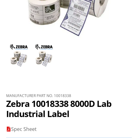
MANUFACTURER PART NO. 10018338
Zebra 10018338 8000D Lab
Industrial Label
Spec Sheet