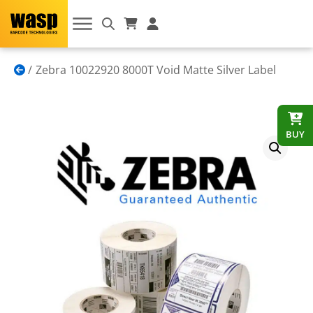
Zebra 10022920 8000T Void Matte Silver Label
BUY