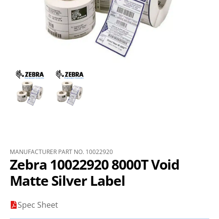
MANUFACTURER PART NO. 10022920
Zebra 10022920 8000T Void
Matte Silver Label
Spec Sheet