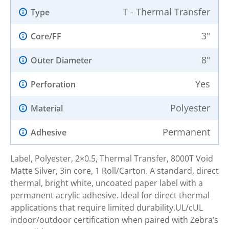
T - Thermal Transfer
Type
3"
Core/FF
8"
Outer Diameter
Yes
Perforation
Polyester
Material
Permanent
Adhesive
Label, Polyester, 2×0.5, Thermal Transfer, 8000T Void
Matte Silver, 3in core, 1 Roll/Carton. A standard, direct
thermal, bright white, uncoated paper label with a
permanent acrylic adhesive. Ideal for direct thermal
applications that require limited durability.UL/cUL
indoor/outdoor certification when paired with Zebra’s