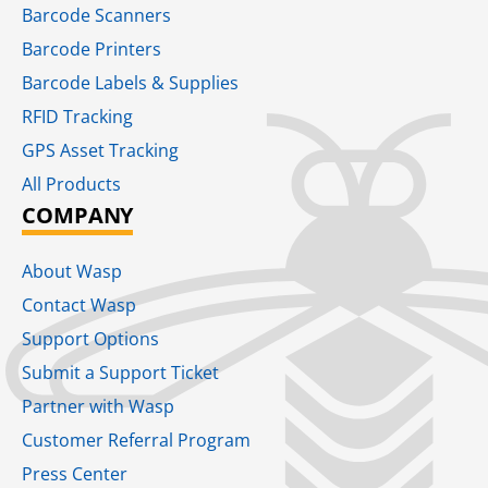
Barcode Scanners
Barcode Printers
Barcode Labels & Supplies
RFID Tracking​
GPS Asset Tracking
All Products
COMPANY
About Wasp
Contact Wasp
Support Options
Submit a Support Ticket
Partner with Wasp
Customer Referral Program
Press Center