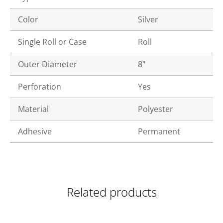
Color
Silver
Single Roll or Case
Roll
Outer Diameter
8"
Perforation
Yes
Material
Polyester
Adhesive
Permanent
Related products