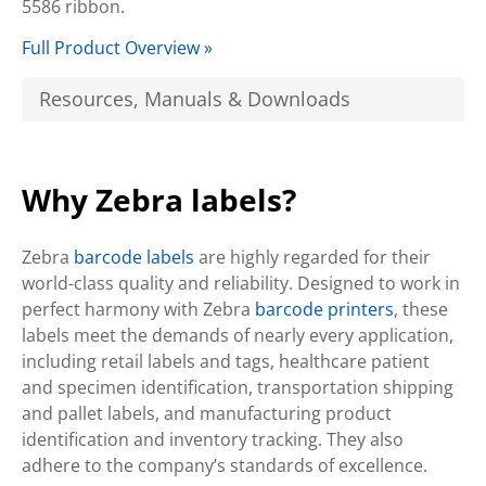
5586 ribbon.
Full Product Overview »
Resources, Manuals & Downloads
Why Zebra labels?
Zebra
barcode labels
are highly regarded for their
world-class quality and reliability. Designed to work in
perfect harmony with Zebra
barcode printers
, these
labels meet the demands of nearly every application,
including retail labels and tags, healthcare patient
and specimen identification, transportation shipping
and pallet labels, and manufacturing product
identification and inventory tracking. They also
adhere to the company’s standards of excellence.