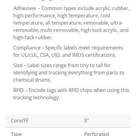
Adhesives – Common types include acrylic, rubber,
high-performance, high temperature, cold
temperature, all temperature, removable, ultra-
removable, multi-removable, high-tack acrylic, and
high-tack rubber.
Compliance – Specific labels meet requirements
for UL/cUL, CSA, UID, and IMDS certifications.
Size – Label sizes range from tiny to tall for
identifying and tracking everything from parts to
chemical drums.
RFID – Encode tags with RFID chips when using this
tracking technology.
Core/FF
3"
Type
Perforated