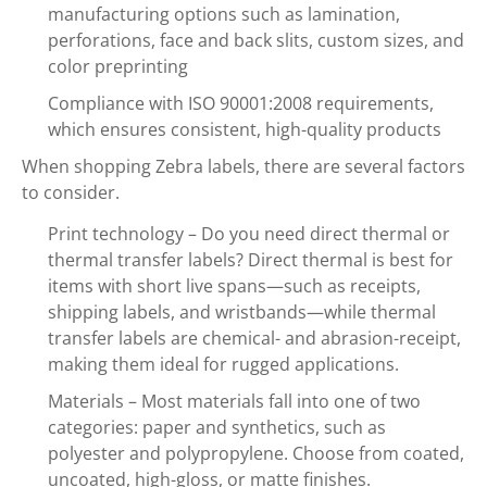
manufacturing options such as lamination,
perforations, face and back slits, custom sizes, and
color preprinting
Compliance with ISO 90001:2008 requirements,
which ensures consistent, high-quality products
When shopping Zebra labels, there are several factors
to consider.
Print technology – Do you need direct thermal or
thermal transfer labels? Direct thermal is best for
items with short live spans—such as receipts,
shipping labels, and wristbands—while thermal
transfer labels are chemical- and abrasion-receipt,
making them ideal for rugged applications.
Materials – Most materials fall into one of two
categories: paper and synthetics, such as
polyester and polypropylene. Choose from coated,
uncoated, high-gloss, or matte finishes.