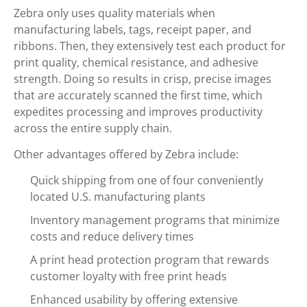
Zebra only uses quality materials when
manufacturing labels, tags, receipt paper, and
ribbons. Then, they extensively test each product for
print quality, chemical resistance, and adhesive
strength. Doing so results in crisp, precise images
that are accurately scanned the first time, which
expedites processing and improves productivity
across the entire supply chain.
Other advantages offered by Zebra include:
Quick shipping from one of four conveniently
located U.S. manufacturing plants
Inventory management programs that minimize
costs and reduce delivery times
A print head protection program that rewards
customer loyalty with free print heads
Enhanced usability by offering extensive