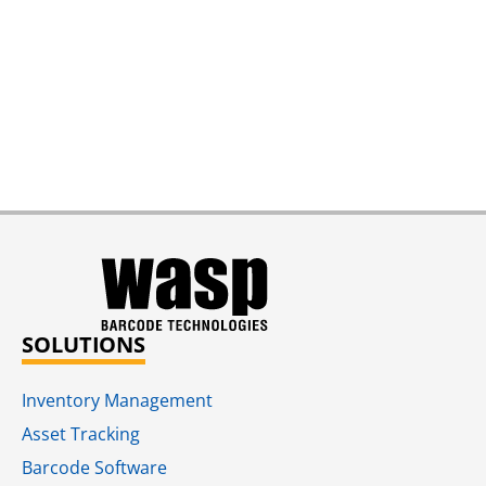
SOLUTIONS
Inventory Management
Asset Tracking
Barcode Software