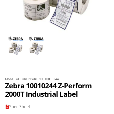
MANUFACTURER PART NO. 10010244
Zebra 10010244 Z-Perform
2000T Industrial Label
Spec Sheet