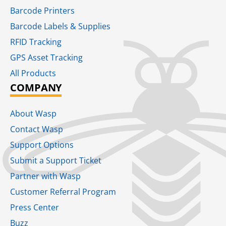
Barcode Printers
Barcode Labels & Supplies
RFID Tracking​
GPS Asset Tracking
All Products
COMPANY
About Wasp
Contact Wasp
Support Options
Submit a Support Ticket
Partner with Wasp
Customer Referral Program
Press Center
Buzz