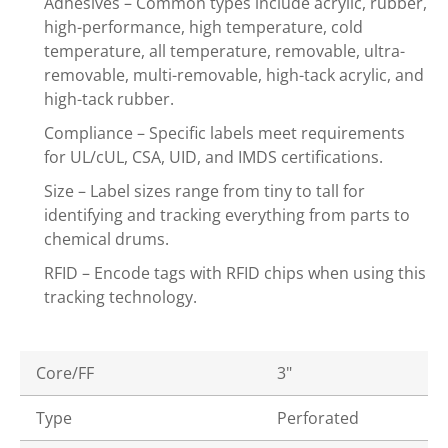
Adhesives – Common types include acrylic, rubber,
high-performance, high temperature, cold
temperature, all temperature, removable, ultra-
removable, multi-removable, high-tack acrylic, and
high-tack rubber.
Compliance – Specific labels meet requirements
for UL/cUL, CSA, UID, and IMDS certifications.
Size – Label sizes range from tiny to tall for
identifying and tracking everything from parts to
chemical drums.
RFID – Encode tags with RFID chips when using this
tracking technology.
Core/FF
3"
Type
Perforated