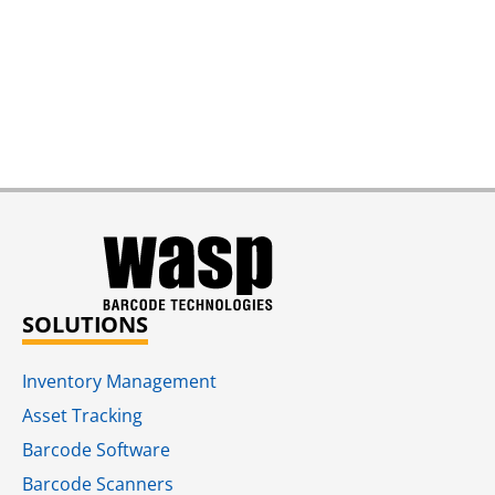
SOLUTIONS
Inventory Management
Asset Tracking
Barcode Software
Barcode Scanners