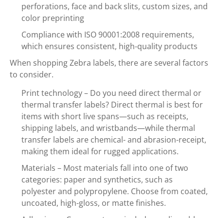
perforations, face and back slits, custom sizes, and
color preprinting
Compliance with ISO 90001:2008 requirements,
which ensures consistent, high-quality products
When shopping Zebra labels, there are several factors
to consider.
Print technology – Do you need direct thermal or
thermal transfer labels? Direct thermal is best for
items with short live spans—such as receipts,
shipping labels, and wristbands—while thermal
transfer labels are chemical- and abrasion-receipt,
making them ideal for rugged applications.
Materials – Most materials fall into one of two
categories: paper and synthetics, such as
polyester and polypropylene. Choose from coated,
uncoated, high-gloss, or matte finishes.