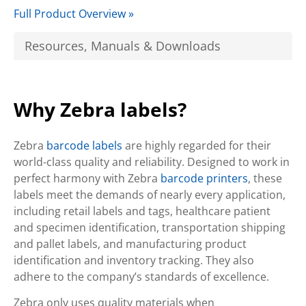
Full Product Overview »
Resources, Manuals & Downloads
Why Zebra labels?
Zebra
barcode labels
are highly regarded for their
world-class quality and reliability. Designed to work in
perfect harmony with Zebra
barcode printers
, these
labels meet the demands of nearly every application,
including retail labels and tags, healthcare patient
and specimen identification, transportation shipping
and pallet labels, and manufacturing product
identification and inventory tracking. They also
adhere to the company’s standards of excellence.
Zebra only uses quality materials when