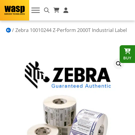
Zebra 10010244 Z-Perform 2000T Industrial Label
BUY