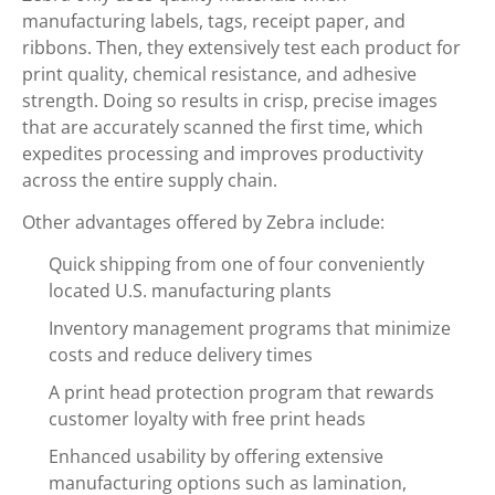
manufacturing labels, tags, receipt paper, and
ribbons. Then, they extensively test each product for
print quality, chemical resistance, and adhesive
strength. Doing so results in crisp, precise images
that are accurately scanned the first time, which
expedites processing and improves productivity
across the entire supply chain.
Other advantages offered by Zebra include:
Quick shipping from one of four conveniently
located U.S. manufacturing plants
Inventory management programs that minimize
costs and reduce delivery times
A print head protection program that rewards
customer loyalty with free print heads
Enhanced usability by offering extensive
manufacturing options such as lamination,