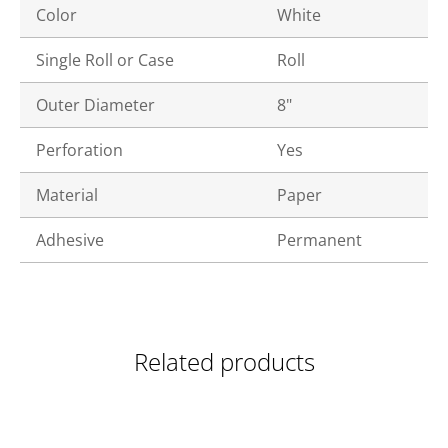
Color
White
Single Roll or Case
Roll
Outer Diameter
8"
Perforation
Yes
Material
Paper
Adhesive
Permanent
Related products