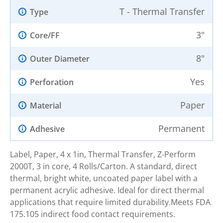
T - Thermal Transfer
Type
3"
Core/FF
8"
Outer Diameter
Yes
Perforation
Paper
Material
Permanent
Adhesive
Label, Paper, 4 x 1in, Thermal Transfer, Z-Perform
2000T, 3 in core, 4 Rolls/Carton. A standard, direct
thermal, bright white, uncoated paper label with a
permanent acrylic adhesive. Ideal for direct thermal
applications that require limited durability.Meets FDA
175.105 indirect food contact requirements.