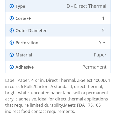
D - Direct Thermal
Type
1"
Core/FF
5"
Outer Diameter
Yes
Perforation
Paper
Material
Permanent
Adhesive
Label, Paper, 4 x 1in, Direct Thermal, Z-Select 4000D, 1
in core, 6 Rolls/Carton. A standard, direct thermal,
bright white, uncoated paper label with a permanent
acrylic adhesive. Ideal for direct thermal applications
that require limited durability.Meets FDA 175.105
indirect food contact requirements.