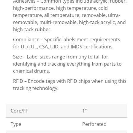
Adhesives – Common types include acrylic, rubber,
high-performance, high temperature, cold
temperature, all temperature, removable, ultra-
removable, multi-removable, high-tack acrylic, and
high-tack rubber.
Compliance – Specific labels meet requirements
for UL/cUL, CSA, UID, and IMDS certifications.
Size – Label sizes range from tiny to tall for
identifying and tracking everything from parts to
chemical drums.
RFID – Encode tags with RFID chips when using this
tracking technology.
Core/FF
1"
Type
Perforated