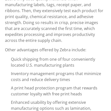
manufacturing labels, tags, receipt paper, and
ribbons. Then, they extensively test each product for
print quality, chemical resistance, and adhesive
strength. Doing so results in crisp, precise images
that are accurately scanned the first time, which
expedites processing and improves productivity
across the entire supply chain.
Other advantages offered by Zebra include:
Quick shipping from one of four conveniently
located U.S. manufacturing plants
Inventory management programs that minimize
costs and reduce delivery times
A print head protection program that rewards
customer loyalty with free print heads
Enhanced usability by offering extensive
manufacturing options such as lamination,