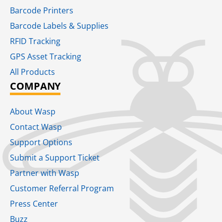
Barcode Printers
Barcode Labels & Supplies
RFID Tracking​
GPS Asset Tracking
All Products
COMPANY
About Wasp
Contact Wasp
Support Options
Submit a Support Ticket
Partner with Wasp
Customer Referral Program
Press Center
Buzz