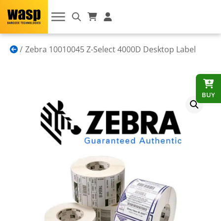
Zebra 10010045 Z-Select 4000D Desktop Label
BUY