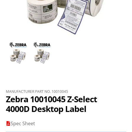
MANUFACTURER PART NO. 10010045
Zebra 10010045 Z-Select
4000D Desktop Label
Spec Sheet