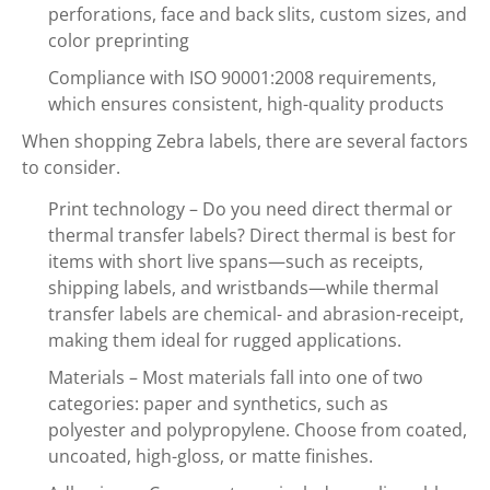
perforations, face and back slits, custom sizes, and
color preprinting
Compliance with ISO 90001:2008 requirements,
which ensures consistent, high-quality products
When shopping Zebra labels, there are several factors
to consider.
Print technology – Do you need direct thermal or
thermal transfer labels? Direct thermal is best for
items with short live spans—such as receipts,
shipping labels, and wristbands—while thermal
transfer labels are chemical- and abrasion-receipt,
making them ideal for rugged applications.
Materials – Most materials fall into one of two
categories: paper and synthetics, such as
polyester and polypropylene. Choose from coated,
uncoated, high-gloss, or matte finishes.