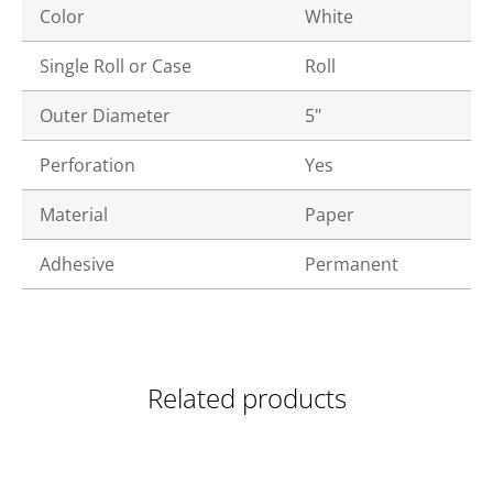
Color
White
Single Roll or Case
Roll
Outer Diameter
5"
Perforation
Yes
Material
Paper
Adhesive
Permanent
Related products