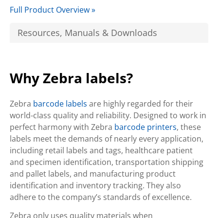
Full Product Overview »
Resources, Manuals & Downloads
Why Zebra labels?
Zebra
barcode labels
are highly regarded for their
world-class quality and reliability. Designed to work in
perfect harmony with Zebra
barcode printers
, these
labels meet the demands of nearly every application,
including retail labels and tags, healthcare patient
and specimen identification, transportation shipping
and pallet labels, and manufacturing product
identification and inventory tracking. They also
adhere to the company’s standards of excellence.
Zebra only uses quality materials when