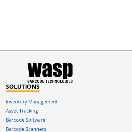
SOLUTIONS
Inventory Management
Asset Tracking
Barcode Software
Barcode Scanners