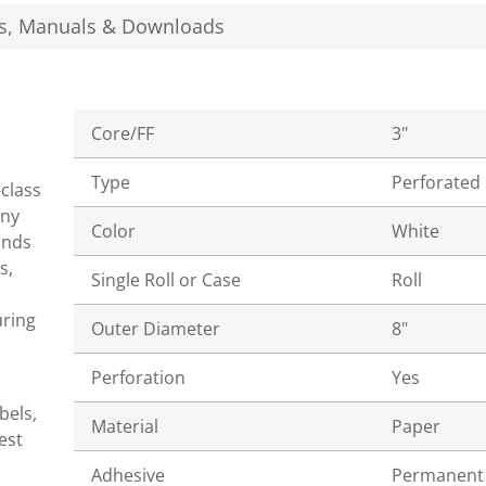
s, Manuals & Downloads
Core/FF
3"
Type
Perforated
-class
ony
Color
White
ands
s,
Single Roll or Case
Roll
uring
Outer Diameter
8"
Perforation
Yes
bels,
Material
Paper
est
Adhesive
Permanent