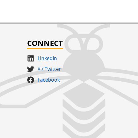
CONNECT
LinkedIn
X / Twitter
Facebook