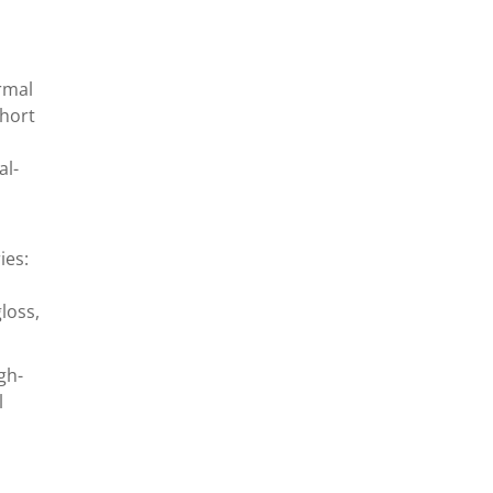
rmal
short
al-
ies:
loss,
gh-
l