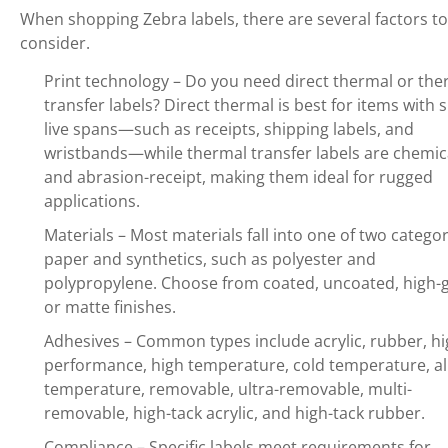
When shopping Zebra labels, there are several factors to
consider.
Print technology – Do you need direct thermal or the
transfer labels? Direct thermal is best for items with 
live spans—such as receipts, shipping labels, and
wristbands—while thermal transfer labels are chemic
and abrasion-receipt, making them ideal for rugged
applications.
Materials – Most materials fall into one of two categor
paper and synthetics, such as polyester and
polypropylene. Choose from coated, uncoated, high-g
or matte finishes.
Adhesives – Common types include acrylic, rubber, hi
performance, high temperature, cold temperature, al
temperature, removable, ultra-removable, multi-
removable, high-tack acrylic, and high-tack rubber.
Compliance – Specific labels meet requirements for