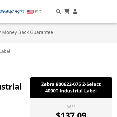
866-547-9277
Company
USD
y Money Back Guarantee
Label
strial
Zebra 800622-075 Z-Select
4000T Industrial Label
MSRP
$
137.09