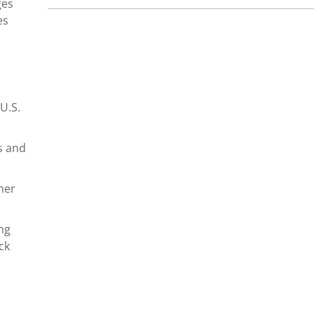
ges
es
U.S.
s and
mer
ng
ck