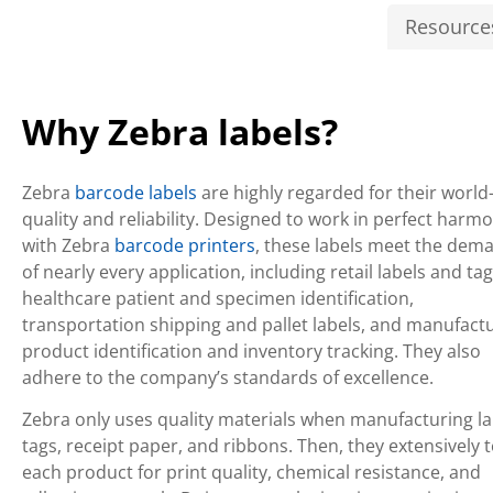
Resource
Why Zebra labels?
Zebra
barcode labels
are highly regarded for their world
quality and reliability. Designed to work in perfect harm
with Zebra
barcode printers
, these labels meet the dem
of nearly every application, including retail labels and tag
healthcare patient and specimen identification,
transportation shipping and pallet labels, and manufact
product identification and inventory tracking. They also
adhere to the company’s standards of excellence.
Zebra only uses quality materials when manufacturing la
tags, receipt paper, and ribbons. Then, they extensively t
each product for print quality, chemical resistance, and