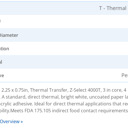
T - Thermal
F
Diameter
ation
l
Pe
ve
 2.25 x 0.75in, Thermal Transfer, Z-Select 4000T, 3 in core, 4
. A standard, direct thermal, bright white, uncoated paper la
rylic adhesive. Ideal for direct thermal applications that re
bility.Meets FDA 175.105 indirect food contact requirements
 Overview »