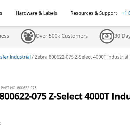
ns
Hardware & Labels
Resources & Support
+1 
ness
Over 500k Customers
30 Da
fer Industrial
/
Zebra 800622-075 Z-Select 4000T Industrial 
PART NO. 800622-075
800622-075 Z-Select 4000T Indu
t