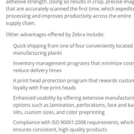
adhesive strength. Doing so results in crisp, precise ima
that are accurately scanned the first time, which expedit
processing and improves productivity across the entire
supply chain.
Other advantages offered by Zebra include:
Quick shipping from one of four conveniently located 
manufacturing plants
Inventory management programs that minimize cost
reduce delivery times
A print head protection program that rewards custo
loyalty with free print heads
Enhanced usability by offering extensive manufacturi
options such as lamination, perforations, face and ba
slits, custom sizes, and color preprinting
Compliance with ISO 90001:2008 requirements, which
ensures consistent, high-quality products