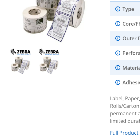
Type
Core/F
Outer 
Perfor
Materia
Adhesi
Label, Paper,
Rolls/Carton
permanent ac
limited dura
Full Product