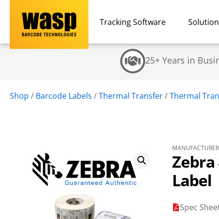
Tracking Software
Solutio
25+ Years in Busi
Shop
/
Barcode Labels
/
Thermal Transfer
/
Thermal Trans
MANUFACTURER 
Zebra 
Label
Spec Shee