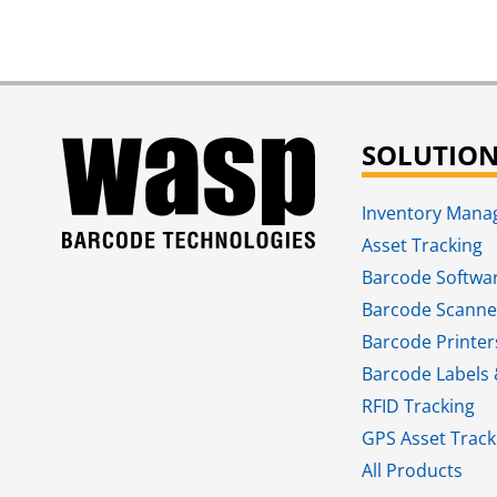
SOLUTIO
Inventory Man
Asset Tracking
Barcode Softwa
Barcode Scanne
Barcode Printer
Barcode Labels 
RFID Tracking​
GPS Asset Track
All Products