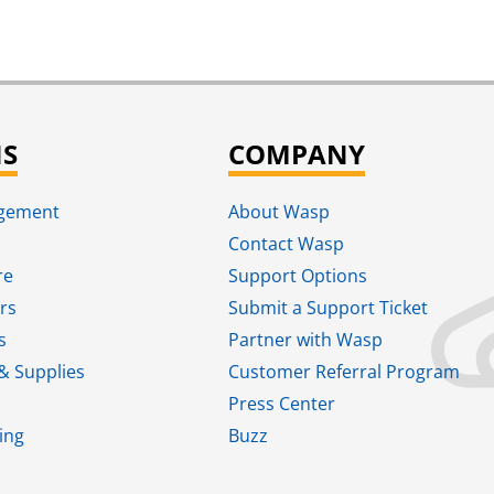
NS
COMPANY
agement
About Wasp
Contact Wasp
re
Support Options
rs
Submit a Support Ticket
s
Partner with Wasp
& Supplies
Customer Referral Program
Press Center
ing
Buzz