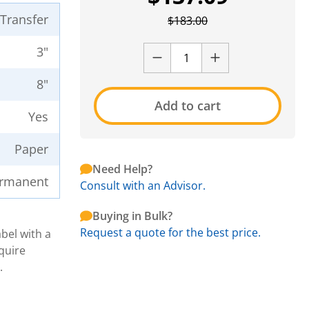
 Transfer
$
183.00
3"
8"
Add to cart
Yes
Paper
Need Help?
rmanent
Consult with an Advisor.
Buying in Bulk?
Request a quote for the best price.
bel with a
quire
.