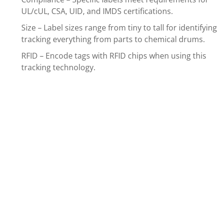
UL/cUL, CSA, UID, and IMDS certifications.
Size – Label sizes range from tiny to tall for identifyin
tracking everything from parts to chemical drums.
RFID – Encode tags with RFID chips when using this
tracking technology.