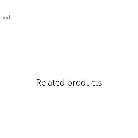
g and
Related products