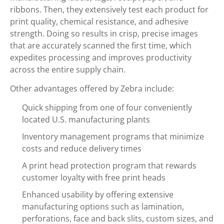
ribbons. Then, they extensively test each product for
print quality, chemical resistance, and adhesive
strength. Doing so results in crisp, precise images
that are accurately scanned the first time, which
expedites processing and improves productivity
across the entire supply chain.
Other advantages offered by Zebra include:
Quick shipping from one of four conveniently
located U.S. manufacturing plants
Inventory management programs that minimize
costs and reduce delivery times
A print head protection program that rewards
customer loyalty with free print heads
Enhanced usability by offering extensive
manufacturing options such as lamination,
perforations, face and back slits, custom sizes, and