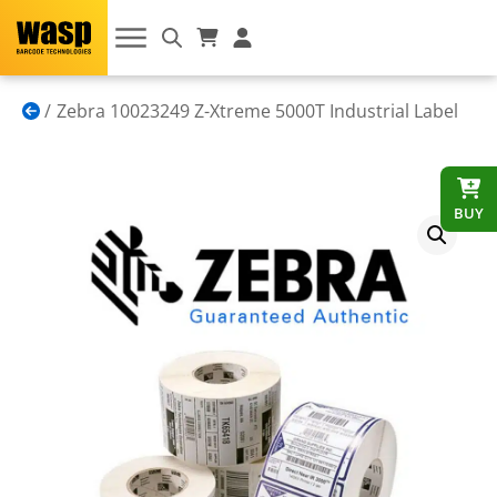
Zebra 10023249 Z-Xtreme 5000T Industrial Label
BUY