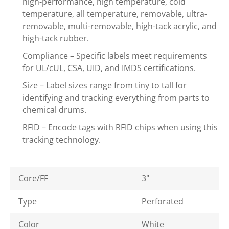
high-performance, high temperature, cold
temperature, all temperature, removable, ultra-
removable, multi-removable, high-tack acrylic, and
high-tack rubber.
Compliance – Specific labels meet requirements
for UL/cUL, CSA, UID, and IMDS certifications.
Size – Label sizes range from tiny to tall for
identifying and tracking everything from parts to
chemical drums.
RFID – Encode tags with RFID chips when using this
tracking technology.
Core/FF
3"
Type
Perforated
Color
White