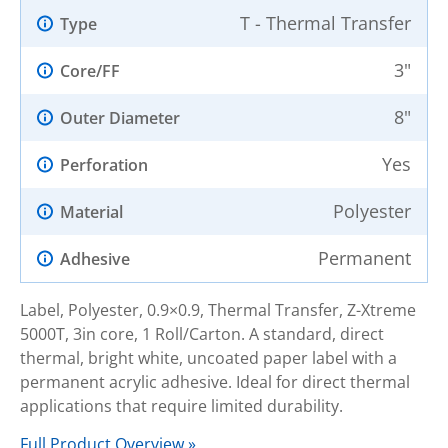
T - Thermal Transfer
Type
3"
Core/FF
8"
Outer Diameter
Yes
Perforation
Polyester
Material
Permanent
Adhesive
Label, Polyester, 0.9×0.9, Thermal Transfer, Z-Xtreme
5000T, 3in core, 1 Roll/Carton. A standard, direct
thermal, bright white, uncoated paper label with a
permanent acrylic adhesive. Ideal for direct thermal
applications that require limited durability.
Full Product Overview »