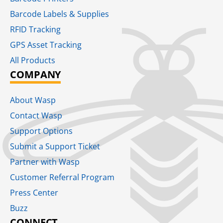
Barcode Labels & Supplies
RFID Tracking​
GPS Asset Tracking
All Products
COMPANY
About Wasp
Contact Wasp
Support Options
Submit a Support Ticket
Partner with Wasp
Customer Referral Program
Press Center
Buzz
CONNECT