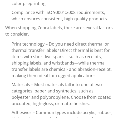
color preprinting
Compliance with ISO 90001:2008 requirements,
which ensures consistent, high-quality products
When shopping Zebra labels, there are several factors
to consider.
Print technology – Do you need direct thermal or
thermal transfer labels? Direct thermal is best for
items with short live spans—such as receipts,
shipping labels, and wristbands—while thermal
transfer labels are chemical- and abrasion-receipt,
making them ideal for rugged applications.
Materials – Most materials fall into one of two
categories: paper and synthetics, such as
polyester and polypropylene. Choose from coated,
uncoated, high-gloss, or matte finishes.
Adhesives – Common types include acrylic, rubber,