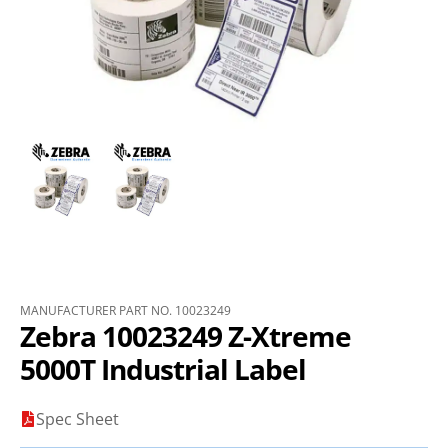
MANUFACTURER PART NO. 10023249
Zebra 10023249 Z-Xtreme
5000T Industrial Label
Spec Sheet