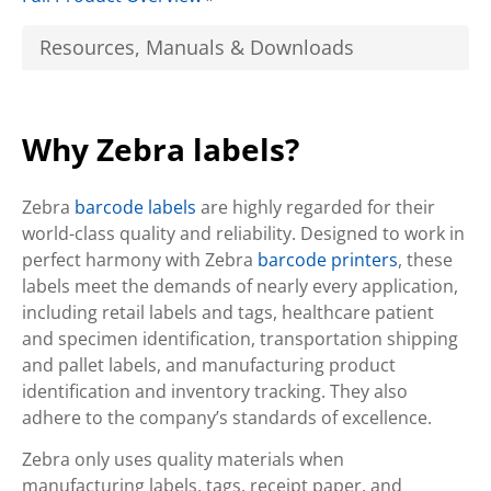
Resources, Manuals & Downloads
Why Zebra labels?
Zebra
barcode labels
are highly regarded for their
world-class quality and reliability. Designed to work in
perfect harmony with Zebra
barcode printers
, these
labels meet the demands of nearly every application,
including retail labels and tags, healthcare patient
and specimen identification, transportation shipping
and pallet labels, and manufacturing product
identification and inventory tracking. They also
adhere to the company’s standards of excellence.
Zebra only uses quality materials when
manufacturing labels, tags, receipt paper, and