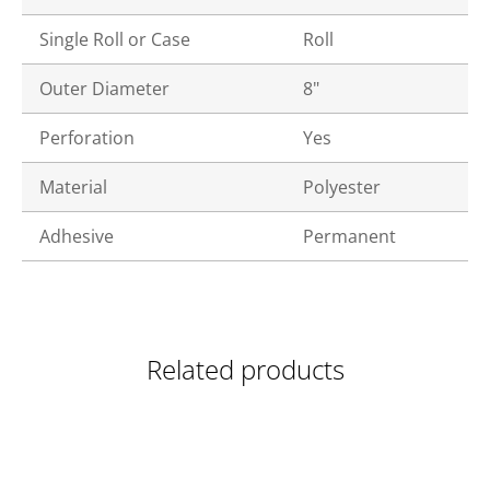
Single Roll or Case
Roll
Outer Diameter
8"
Perforation
Yes
Material
Polyester
Adhesive
Permanent
Related products