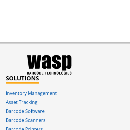
SOLUTIONS
Inventory Management
Asset Tracking
Barcode Software
Barcode Scanners
Barcode Printers