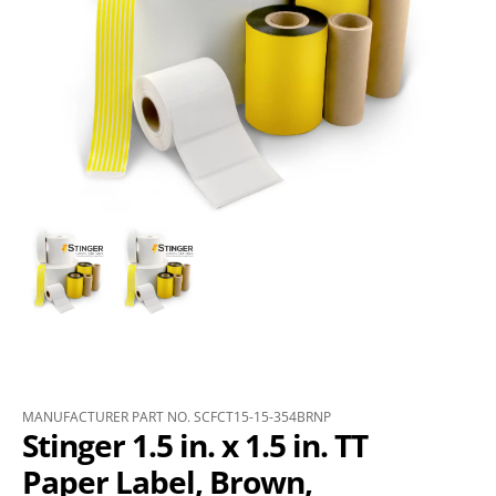
MANUFACTURER PART NO. SCFCT15-15-354BRNP
Stinger 1.5 in. x 1.5 in. TT
Paper Label, Brown,