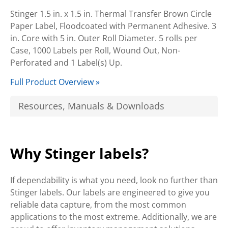
Stinger 1.5 in. x 1.5 in. Thermal Transfer Brown Circle
Paper Label, Floodcoated with Permanent Adhesive. 3
in. Core with 5 in. Outer Roll Diameter. 5 rolls per
Case, 1000 Labels per Roll, Wound Out, Non-
Perforated and 1 Label(s) Up.
Full Product Overview »
Resources, Manuals & Downloads
Why Stinger labels?
If dependability is what you need, look no further than
Stinger labels. Our labels are engineered to give you
reliable data capture, from the most common
applications to the most extreme. Additionally, we are