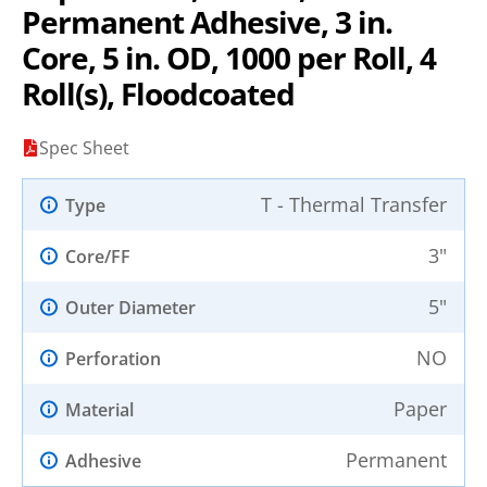
Permanent Adhesive, 3 in.
Core, 5 in. OD, 1000 per Roll, 4
Roll(s), Floodcoated
Spec Sheet
T - Thermal Transfer
Type
3"
Core/FF
5"
Outer Diameter
NO
Perforation
Paper
Material
Permanent
Adhesive