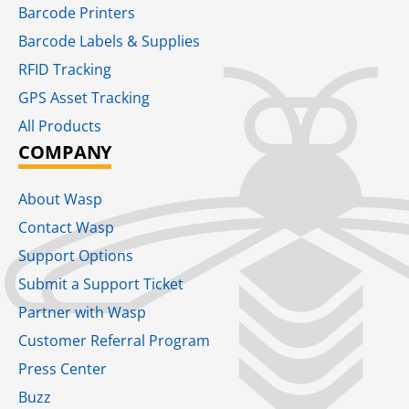
Barcode Printers
Barcode Labels & Supplies
RFID Tracking​
GPS Asset Tracking
All Products
COMPANY
About Wasp
Contact Wasp
Support Options
Submit a Support Ticket
Partner with Wasp
Customer Referral Program
Press Center
Buzz