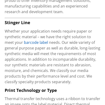
proud to offer inventory management solutions,
manufacturing capabilities and an experienced
research and development team.
Stinger Line
Whether your application needs require paper or
synthetic material – we have the right solution to
meet your
barcode label
needs. Our wide variety of
general purpose paper as well as durable, long-lasting
synthetic media will meet the requirements of most
applications. In addition to incomparable durability,
our synthetic materials are resistant to abrasion,
moisture, and chemicals. We classify our media
products by their performance level and cost. We
classify specialty products separately.
Print Technology or Type
Thermal transfer technology uses a ribbon to transfer
an image onto the label material. Direct thermal