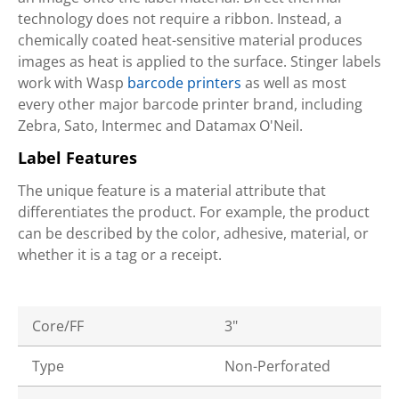
technology does not require a ribbon. Instead, a
chemically coated heat-sensitive material produces
images as heat is applied to the surface. Stinger labels
work with Wasp
barcode printers
as well as most
every other major barcode printer brand, including
Zebra, Sato, Intermec and Datamax O'Neil.
Label Features
The unique feature is a material attribute that
differentiates the product. For example, the product
can be described by the color, adhesive, material, or
whether it is a tag or a receipt.
Core/FF
3"
Type
Non-Perforated