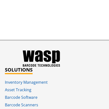
SOLUTIONS
Inventory Management
Asset Tracking
Barcode Software
Barcode Scanners