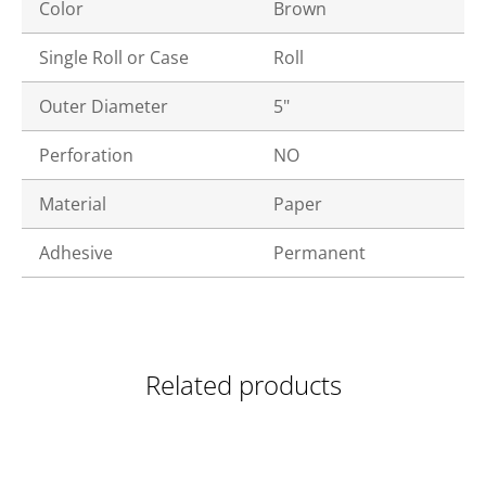
Color
Brown
Single Roll or Case
Roll
Outer Diameter
5"
Perforation
NO
Material
Paper
Adhesive
Permanent
Related products