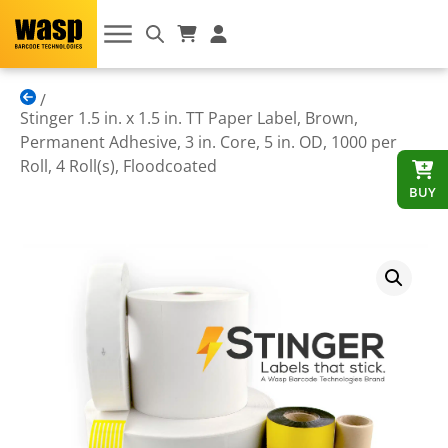
Stinger 1.5 in. x 1.5 in. TT Paper Label, Brown,
Permanent Adhesive, 3 in. Core, 5 in. OD, 1000 per
Roll, 4 Roll(s), Floodcoated
BUY