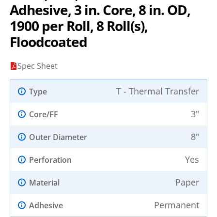
Adhesive, 3 in. Core, 8 in. OD,
1900 per Roll, 8 Roll(s),
Floodcoated
Spec Sheet
T - Thermal Transfer
Type
3"
Core/FF
8"
Outer Diameter
Yes
Perforation
Paper
Material
Permanent
Adhesive