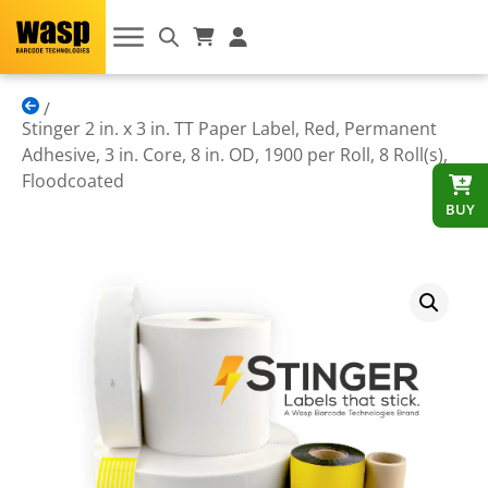
Stinger 2 in. x 3 in. TT Paper Label, Red, Permanent
Adhesive, 3 in. Core, 8 in. OD, 1900 per Roll, 8 Roll(s),
Floodcoated
BUY