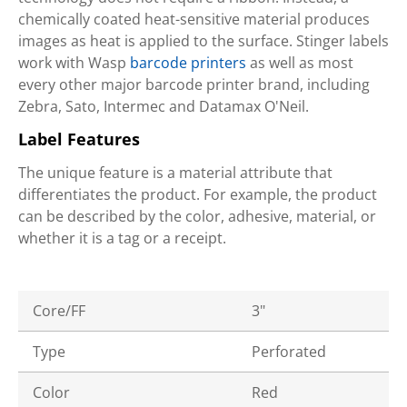
chemically coated heat-sensitive material produces
images as heat is applied to the surface. Stinger labels
work with Wasp
barcode printers
as well as most
every other major barcode printer brand, including
Zebra, Sato, Intermec and Datamax O'Neil.
Label Features
The unique feature is a material attribute that
differentiates the product. For example, the product
can be described by the color, adhesive, material, or
whether it is a tag or a receipt.
Core/FF
3"
Type
Perforated
Color
Red