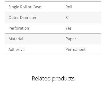
Single Roll or Case
Roll
Outer Diameter
8"
Perforation
Yes
Material
Paper
Adhesive
Permanent
Related products