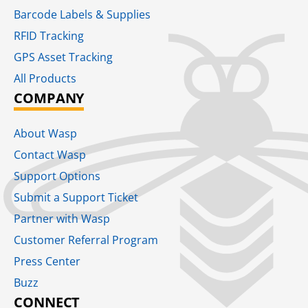
Barcode Labels & Supplies
RFID Tracking​
GPS Asset Tracking
All Products
COMPANY
About Wasp
Contact Wasp
Support Options
Submit a Support Ticket
Partner with Wasp
Customer Referral Program
Press Center
Buzz
CONNECT