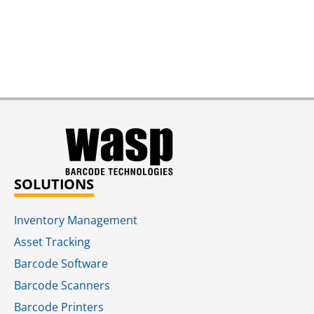
SOLUTIONS
Inventory Management
Asset Tracking
Barcode Software
Barcode Scanners
Barcode Printers