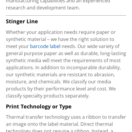
manufacturing capabilities and an experienced
research and development team.
Stinger Line
Whether your application needs require paper or
synthetic material – we have the right solution to
meet your
barcode label
needs. Our wide variety of
general purpose paper as well as durable, long-lasting
synthetic media will meet the requirements of most
applications. In addition to incomparable durability,
our synthetic materials are resistant to abrasion,
moisture, and chemicals. We classify our media
products by their performance level and cost. We
classify specialty products separately.
Print Technology or Type
Thermal transfer technology uses a ribbon to transfer
an image onto the label material. Direct thermal
technology does not require a ribbon. Instead, a