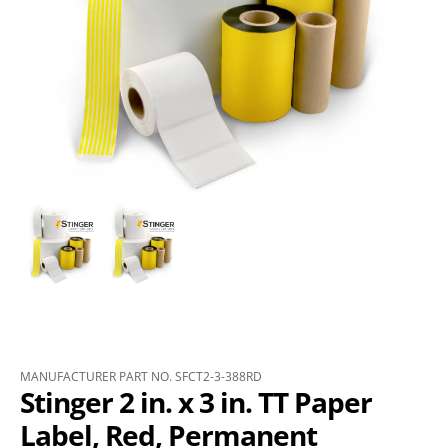
MANUFACTURER PART NO. SFCT2-3-388RD
Stinger 2 in. x 3 in. TT Paper
Label, Red, Permanent