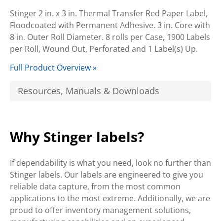
Stinger 2 in. x 3 in. Thermal Transfer Red Paper Label,
Floodcoated with Permanent Adhesive. 3 in. Core with
8 in. Outer Roll Diameter. 8 rolls per Case, 1900 Labels
per Roll, Wound Out, Perforated and 1 Label(s) Up.
Full Product Overview »
Resources, Manuals & Downloads
Why Stinger labels?
If dependability is what you need, look no further than
Stinger labels. Our labels are engineered to give you
reliable data capture, from the most common
applications to the most extreme. Additionally, we are
proud to offer inventory management solutions,