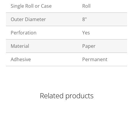
Single Roll or Case
Roll
Outer Diameter
8"
Perforation
Yes
Material
Paper
Adhesive
Permanent
Related products