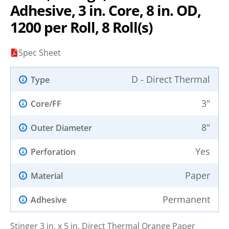
Adhesive, 3 in. Core, 8 in. OD,
1200 per Roll, 8 Roll(s)
Spec Sheet
D - Direct Thermal
Type
3"
Core/FF
8"
Outer Diameter
Yes
Perforation
Paper
Material
Permanent
Adhesive
Stinger 3 in. x 5 in. Direct Thermal Orange Paper