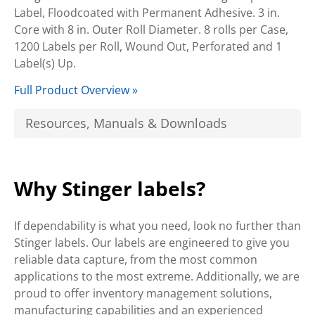
Label, Floodcoated with Permanent Adhesive. 3 in.
Core with 8 in. Outer Roll Diameter. 8 rolls per Case,
1200 Labels per Roll, Wound Out, Perforated and 1
Label(s) Up.
Full Product Overview »
Resources, Manuals & Downloads
Why Stinger labels?
If dependability is what you need, look no further than
Stinger labels. Our labels are engineered to give you
reliable data capture, from the most common
applications to the most extreme. Additionally, we are
proud to offer inventory management solutions,
manufacturing capabilities and an experienced