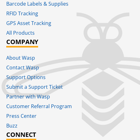
Barcode Labels & Supplies
RFID Tracking​
GPS Asset Tracking
All Products
COMPANY
About Wasp
Contact Wasp
Support Options
Submit a Support Ticket
Partner with Wasp
Customer Referral Program
Press Center
Buzz
CONNECT