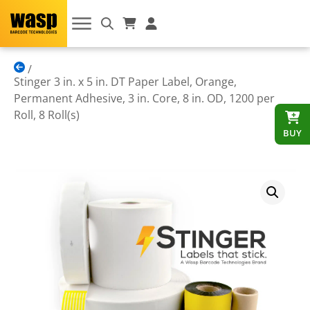
Stinger 3 in. x 5 in. DT Paper Label, Orange,
Permanent Adhesive, 3 in. Core, 8 in. OD, 1200 per
Roll, 8 Roll(s)
BUY