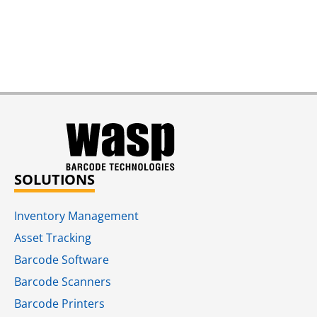
SOLUTIONS
Inventory Management
Asset Tracking
Barcode Software
Barcode Scanners
Barcode Printers