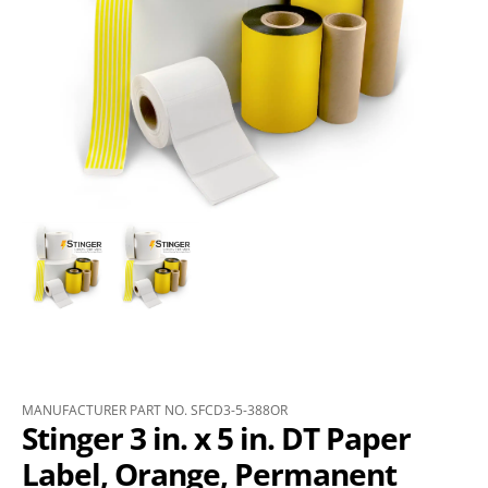
MANUFACTURER PART NO. SFCD3-5-388OR
Stinger 3 in. x 5 in. DT Paper
Label, Orange, Permanent