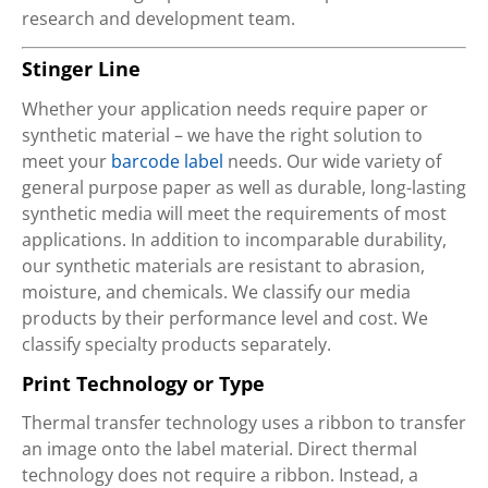
research and development team.
Stinger Line
Whether your application needs require paper or
synthetic material – we have the right solution to
meet your
barcode label
needs. Our wide variety of
general purpose paper as well as durable, long-lasting
synthetic media will meet the requirements of most
applications. In addition to incomparable durability,
our synthetic materials are resistant to abrasion,
moisture, and chemicals. We classify our media
products by their performance level and cost. We
classify specialty products separately.
Print Technology or Type
Thermal transfer technology uses a ribbon to transfer
an image onto the label material. Direct thermal
technology does not require a ribbon. Instead, a