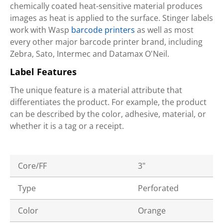
chemically coated heat-sensitive material produces
images as heat is applied to the surface. Stinger labels
work with Wasp
barcode printers
as well as most
every other major barcode printer brand, including
Zebra, Sato, Intermec and Datamax O'Neil.
Label Features
The unique feature is a material attribute that
differentiates the product. For example, the product
can be described by the color, adhesive, material, or
whether it is a tag or a receipt.
Core/FF
3"
Type
Perforated
Color
Orange