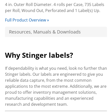
4 in. Outer Roll Diameter. 4 rolls per Case, 735 Labels
per Roll, Wound Out, Perforated and 1 Label(s) Up.
Full Product Overview »
Resources, Manuals & Downloads
Why Stinger labels?
If dependability is what you need, look no further than
Stinger labels. Our labels are engineered to give you
reliable data capture, from the most common
applications to the most extreme. Additionally, we are
proud to offer inventory management solutions,
manufacturing capabilities and an experienced
research and development team.