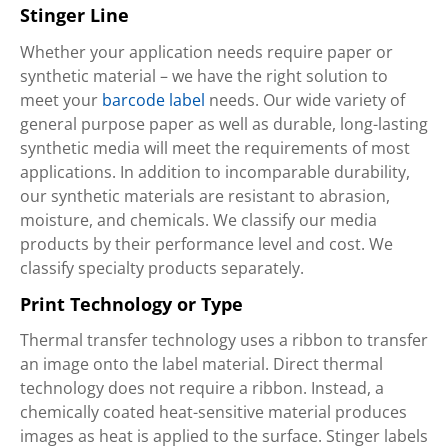
Stinger Line
Whether your application needs require paper or
synthetic material – we have the right solution to
meet your
barcode label
needs. Our wide variety of
general purpose paper as well as durable, long-lasting
synthetic media will meet the requirements of most
applications. In addition to incomparable durability,
our synthetic materials are resistant to abrasion,
moisture, and chemicals. We classify our media
products by their performance level and cost. We
classify specialty products separately.
Print Technology or Type
Thermal transfer technology uses a ribbon to transfer
an image onto the label material. Direct thermal
technology does not require a ribbon. Instead, a
chemically coated heat-sensitive material produces
images as heat is applied to the surface. Stinger labels