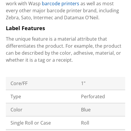
work with Wasp
barcode printers
as well as most
every other major barcode printer brand, including
Zebra, Sato, Intermec and Datamax O'Neil.
Label Features
The unique feature is a material attribute that
differentiates the product. For example, the product
can be described by the color, adhesive, material, or
whether it is a tag or a receipt.
Core/FF
1"
Type
Perforated
Color
Blue
Single Roll or Case
Roll