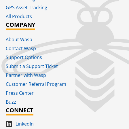
GPS Asset Tracking
All Products
COMPANY
About Wasp
Contact Wasp
Support Options
Submit a Support Ticket
Partner with Wasp
Customer Referral Program
Press Center
Buzz
CONNECT
LinkedIn