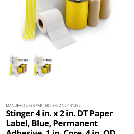
MANUFACTURER PART NO. SFCD4-2-1412BL
Stinger 4 in. x 2 in. DT Paper
Label, Blue, Permanent
Adhesive, 1 in. Core, 4 in. OD,