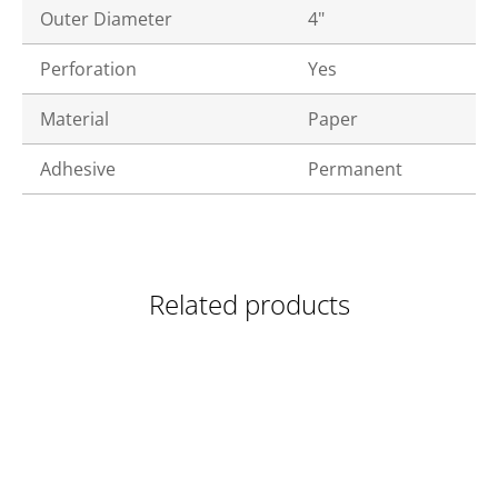
Outer Diameter
4"
Perforation
Yes
Material
Paper
Adhesive
Permanent
Related products