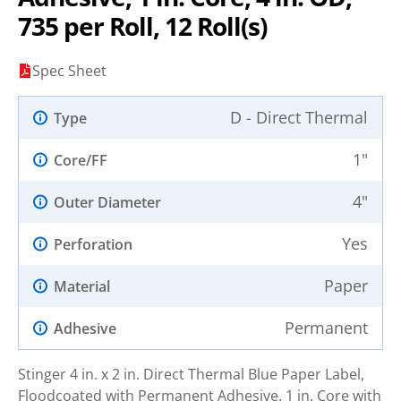
735 per Roll, 12 Roll(s)
Spec Sheet
D - Direct Thermal
Type
1"
Core/FF
4"
Outer Diameter
Yes
Perforation
Paper
Material
Permanent
Adhesive
Stinger 4 in. x 2 in. Direct Thermal Blue Paper Label,
Floodcoated with Permanent Adhesive. 1 in. Core with