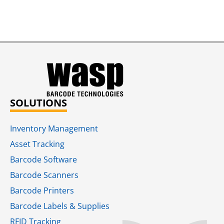
SOLUTIONS
Inventory Management
Asset Tracking
Barcode Software
Barcode Scanners
Barcode Printers
Barcode Labels & Supplies
RFID Tracking​