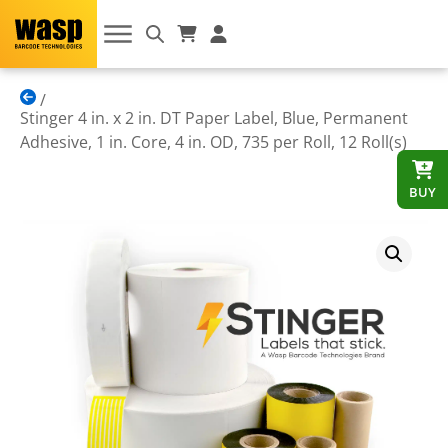
Stinger 4 in. x 2 in. DT Paper Label, Blue, Permanent
Adhesive, 1 in. Core, 4 in. OD, 735 per Roll, 12 Roll(s)
BUY