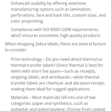
Enhanced usability by offering extensive
manufacturing options such as lamination,
perforations, face and back slits, custom sizes, and
color preprinting
Compliance with ISO 90001:2008 requirements,
which ensures consistent, high-quality products
When shopping Zebra labels, there are several factors
to consider.
Print technology – Do you need direct thermal or
thermal transfer labels? Direct thermal is best for
items with short live spans—such as receipts,
shipping labels, and wristbands—while thermal
transfer labels are chemical- and abrasion-receipt,
making them ideal for rugged applications.
Materials – Most materials fall into one of two
categories: paper and synthetics, such as
polyester and polypropylene. Choose from coated,