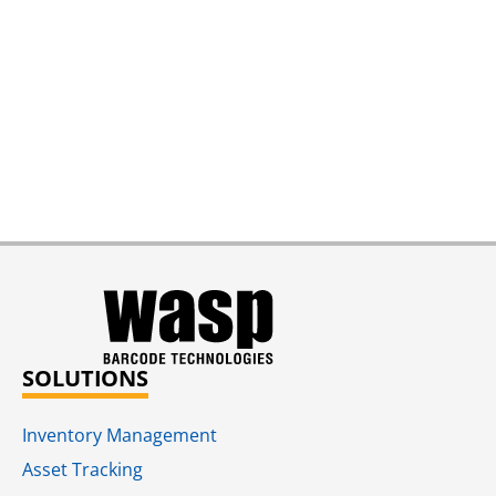
SOLUTIONS
Inventory Management
Asset Tracking