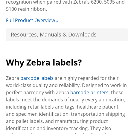
recognition when paired with Zebra’s 6200, 5095 and
5100 resin ribbon.
Full Product Overview »
Resources, Manuals & Downloads
Why Zebra labels?
Zebra
barcode labels
are highly regarded for their
world-class quality and reliability. Designed to work in
perfect harmony with Zebra
barcode printers
, these
labels meet the demands of nearly every application,
including retail labels and tags, healthcare patient
and specimen identification, transportation shipping
and pallet labels, and manufacturing product
identification and inventory tracking. They also