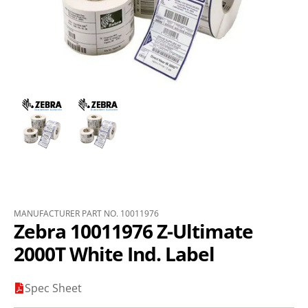
MANUFACTURER PART NO. 10011976
Zebra 10011976 Z-Ultimate
2000T White Ind. Label
Spec Sheet