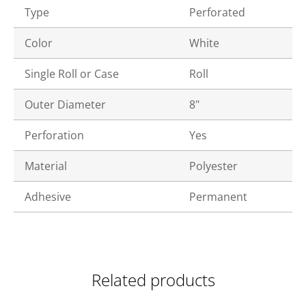
Type
Perforated
Color
White
Single Roll or Case
Roll
Outer Diameter
8"
Perforation
Yes
Material
Polyester
Adhesive
Permanent
Related products