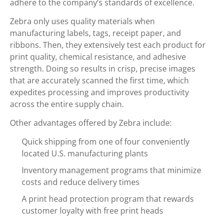
adhere to the company’s standards of excellence.
Zebra only uses quality materials when
manufacturing labels, tags, receipt paper, and
ribbons. Then, they extensively test each product for
print quality, chemical resistance, and adhesive
strength. Doing so results in crisp, precise images
that are accurately scanned the first time, which
expedites processing and improves productivity
across the entire supply chain.
Other advantages offered by Zebra include:
Quick shipping from one of four conveniently
located U.S. manufacturing plants
Inventory management programs that minimize
costs and reduce delivery times
A print head protection program that rewards
customer loyalty with free print heads