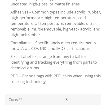
uncoated, high-gloss, or matte finishes.
Adhesives – Common types include acrylic, rubber,
high-performance, high temperature, cold
temperature, all temperature, removable, ultra-
removable, multi-removable, high-tack acrylic, and
high-tack rubber.
Compliance – Specific labels meet requirements
for UL/cUL, CSA, UID, and IMDS certifications.
Size – Label sizes range from tiny to tall for
identifying and tracking everything from parts to
chemical drums.
RFID – Encode tags with RFID chips when using this
tracking technology.
Core/FF
3"