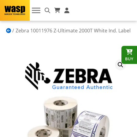
Zebra 10011976 Z-Ultimate 2000T White Ind. Label
BUY