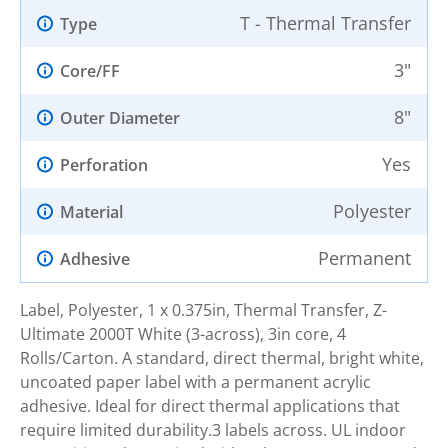
T - Thermal Transfer
Type
3"
Core/FF
8"
Outer Diameter
Yes
Perforation
Polyester
Material
Permanent
Adhesive
Label, Polyester, 1 x 0.375in, Thermal Transfer, Z-
Ultimate 2000T White (3-across), 3in core, 4
Rolls/Carton. A standard, direct thermal, bright white,
uncoated paper label with a permanent acrylic
adhesive. Ideal for direct thermal applications that
require limited durability.3 labels across. UL indoor