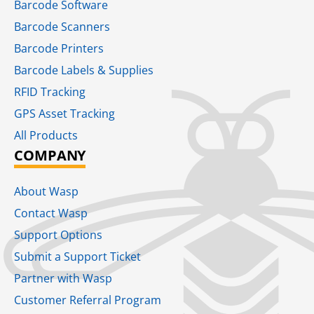
Barcode Software
Barcode Scanners
Barcode Printers
Barcode Labels & Supplies
RFID Tracking​
GPS Asset Tracking
All Products
COMPANY
About Wasp
Contact Wasp
Support Options
Submit a Support Ticket
Partner with Wasp
Customer Referral Program