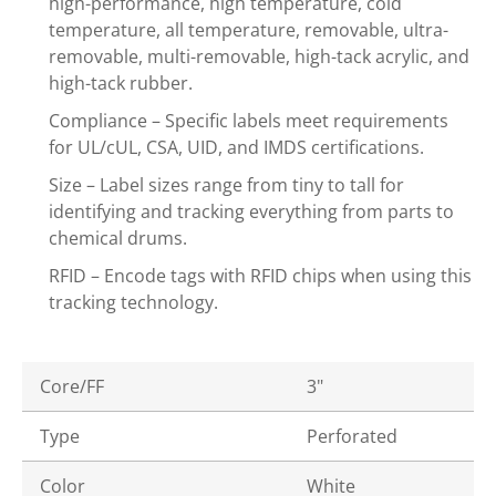
high-performance, high temperature, cold
temperature, all temperature, removable, ultra-
removable, multi-removable, high-tack acrylic, and
high-tack rubber.
Compliance – Specific labels meet requirements
for UL/cUL, CSA, UID, and IMDS certifications.
Size – Label sizes range from tiny to tall for
identifying and tracking everything from parts to
chemical drums.
RFID – Encode tags with RFID chips when using this
tracking technology.
Core/FF
3"
Type
Perforated
Color
White