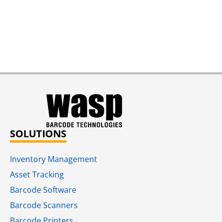
SOLUTIONS
Inventory Management
Asset Tracking
Barcode Software
Barcode Scanners
Barcode Printers