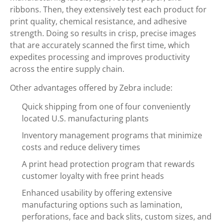
ribbons. Then, they extensively test each product for
print quality, chemical resistance, and adhesive
strength. Doing so results in crisp, precise images
that are accurately scanned the first time, which
expedites processing and improves productivity
across the entire supply chain.
Other advantages offered by Zebra include:
Quick shipping from one of four conveniently
located U.S. manufacturing plants
Inventory management programs that minimize
costs and reduce delivery times
A print head protection program that rewards
customer loyalty with free print heads
Enhanced usability by offering extensive
manufacturing options such as lamination,
perforations, face and back slits, custom sizes, and