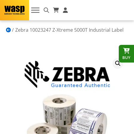
Zebra 10023247 Z-Xtreme 5000T Industrial Label
BUY