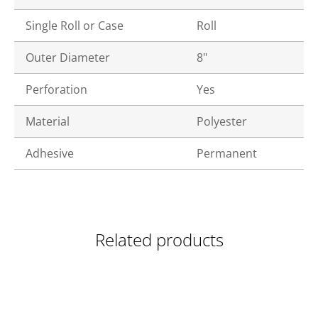
Single Roll or Case
Roll
Outer Diameter
8"
Perforation
Yes
Material
Polyester
Adhesive
Permanent
Related products