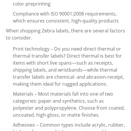
color preprinting
Compliance with ISO 90001:2008 requirements,
which ensures consistent, high-quality products
When shopping Zebra labels, there are several factors
to consider.
Print technology – Do you need direct thermal or
thermal transfer labels? Direct thermal is best for
items with short live spans—such as receipts,
shipping labels, and wristbands—while thermal
transfer labels are chemical- and abrasion-receipt,
making them ideal for rugged applications.
Materials – Most materials fall into one of two
categories: paper and synthetics, such as
polyester and polypropylene. Choose from coated,
uncoated, high-gloss, or matte finishes.
Adhesives – Common types include acrylic, rubber,