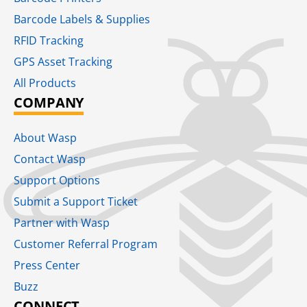
Barcode Labels & Supplies
RFID Tracking​
GPS Asset Tracking
All Products
COMPANY
About Wasp
Contact Wasp
Support Options
Submit a Support Ticket
Partner with Wasp
Customer Referral Program
Press Center
Buzz
CONNECT