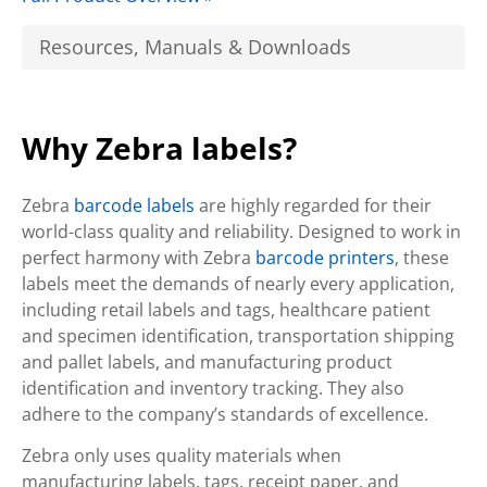
Resources, Manuals & Downloads
Why Zebra labels?
Zebra
barcode labels
are highly regarded for their
world-class quality and reliability. Designed to work in
perfect harmony with Zebra
barcode printers
, these
labels meet the demands of nearly every application,
including retail labels and tags, healthcare patient
and specimen identification, transportation shipping
and pallet labels, and manufacturing product
identification and inventory tracking. They also
adhere to the company’s standards of excellence.
Zebra only uses quality materials when
manufacturing labels, tags, receipt paper, and