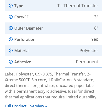
T - Thermal Transfer
Type
3"
Core/FF
8"
Outer Diameter
Yes
Perforation
Polyester
Material
Permanent
Adhesive
Label, Polyester, 0.9×0.375, Thermal Transfer, Z-
Xtreme 5000T, 3in core, 1 Roll/Carton. A standard,
direct thermal, bright white, uncoated paper label
with a permanent acrylic adhesive. Ideal for direct
thermal applications that require limited durability.
Full Product Overview »