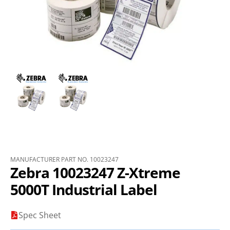
MANUFACTURER PART NO. 10023247
Zebra 10023247 Z-Xtreme
5000T Industrial Label
Spec Sheet