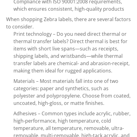
Compliance with ISO 90001:2008 requirements,
which ensures consistent, high-quality products
When shopping Zebra labels, there are several factors
to consider.
Print technology – Do you need direct thermal or
thermal transfer labels? Direct thermal is best for
items with short live spans—such as receipts,
shipping labels, and wristbands—while thermal
transfer labels are chemical- and abrasion-receipt,
making them ideal for rugged applications.
Materials – Most materials fall into one of two
categories: paper and synthetics, such as
polyester and polypropylene. Choose from coated,
uncoated, high-gloss, or matte finishes.
Adhesives – Common types include acrylic, rubber,
high-performance, high temperature, cold
temperature, all temperature, removable, ultra-
removable, multi-removable, high-tack acrylic, and