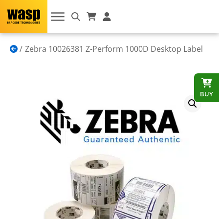
Zebra 10026381 Z-Perform 1000D Desktop Label
BUY