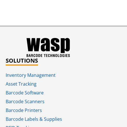
SOLUTIONS
Inventory Management
Asset Tracking
Barcode Software
Barcode Scanners
Barcode Printers
Barcode Labels & Supplies