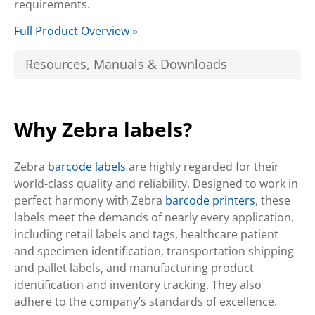
requirements.
Full Product Overview »
Resources, Manuals & Downloads
Why Zebra labels?
Zebra
barcode labels
are highly regarded for their
world-class quality and reliability. Designed to work in
perfect harmony with Zebra
barcode printers
, these
labels meet the demands of nearly every application,
including retail labels and tags, healthcare patient
and specimen identification, transportation shipping
and pallet labels, and manufacturing product
identification and inventory tracking. They also
adhere to the company’s standards of excellence.