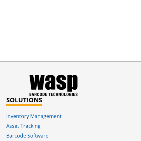
SOLUTIONS
Inventory Management
Asset Tracking
Barcode Software