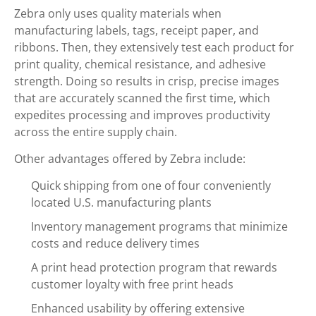
Zebra only uses quality materials when
manufacturing labels, tags, receipt paper, and
ribbons. Then, they extensively test each product for
print quality, chemical resistance, and adhesive
strength. Doing so results in crisp, precise images
that are accurately scanned the first time, which
expedites processing and improves productivity
across the entire supply chain.
Other advantages offered by Zebra include:
Quick shipping from one of four conveniently
located U.S. manufacturing plants
Inventory management programs that minimize
costs and reduce delivery times
A print head protection program that rewards
customer loyalty with free print heads
Enhanced usability by offering extensive