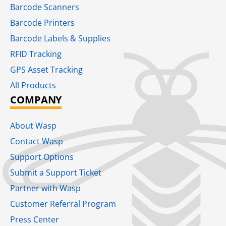
Barcode Scanners
Barcode Printers
Barcode Labels & Supplies
RFID Tracking​
GPS Asset Tracking
All Products
COMPANY
About Wasp
Contact Wasp
Support Options
Submit a Support Ticket
Partner with Wasp
Customer Referral Program
Press Center