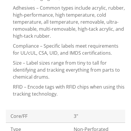
Adhesives – Common types include acrylic, rubber,
high-performance, high temperature, cold
temperature, all temperature, removable, ultra-
removable, multi-removable, high-tack acrylic, and
high-tack rubber.
Compliance – Specific labels meet requirements
for UL/cUL, CSA, UID, and IMDS certifications.
Size – Label sizes range from tiny to tall for
identifying and tracking everything from parts to
chemical drums.
RFID – Encode tags with RFID chips when using this
tracking technology.
Core/FF
3"
Type
Non-Perforated