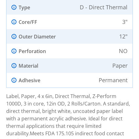
D - Direct Thermal
Type
3"
Core/FF
12"
Outer Diameter
NO
Perforation
Paper
Material
Permanent
Adhesive
Label, Paper, 4 x 6in, Direct Thermal, Z-Perform
1000D, 3 in core, 12in OD, 2 Rolls/Carton. A standard,
direct thermal, bright white, uncoated paper label
with a permanent acrylic adhesive. Ideal for direct
thermal applications that require limited
durability.Meets FDA 175.105 indirect food contact