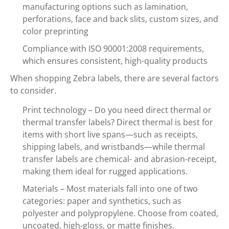
manufacturing options such as lamination,
perforations, face and back slits, custom sizes, and
color preprinting
Compliance with ISO 90001:2008 requirements,
which ensures consistent, high-quality products
When shopping Zebra labels, there are several factors
to consider.
Print technology – Do you need direct thermal or
thermal transfer labels? Direct thermal is best for
items with short live spans—such as receipts,
shipping labels, and wristbands—while thermal
transfer labels are chemical- and abrasion-receipt,
making them ideal for rugged applications.
Materials – Most materials fall into one of two
categories: paper and synthetics, such as
polyester and polypropylene. Choose from coated,
uncoated, high-gloss, or matte finishes.