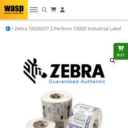
Zebra 10026037 Z-Perform 1000D Industrial Label
BUY