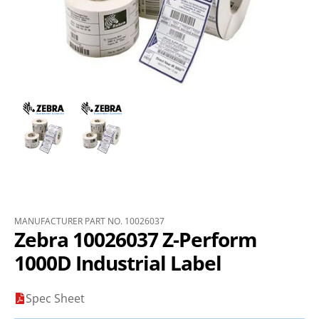
MANUFACTURER PART NO. 10026037
Zebra 10026037 Z-Perform
1000D Industrial Label
Spec Sheet