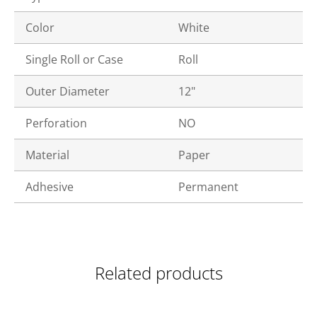
Color
White
Single Roll or Case
Roll
Outer Diameter
12"
Perforation
NO
Material
Paper
Adhesive
Permanent
Related products