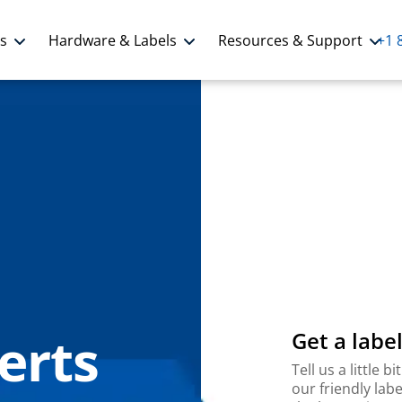
ns
Hardware & Labels
Resources & Support
+1 
erts
Get a label
Tell us a little
our friendly labe