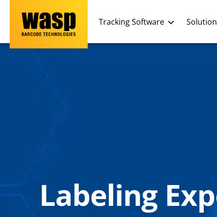
Tracking Software
Solutio
Labeling Exp