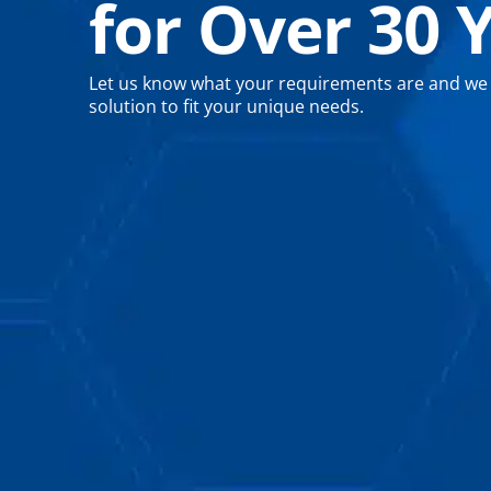
for Over 30 
Let us know what your requirements are and we wi
solution to fit your unique needs.