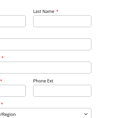
Last Name
e
Phone Ext