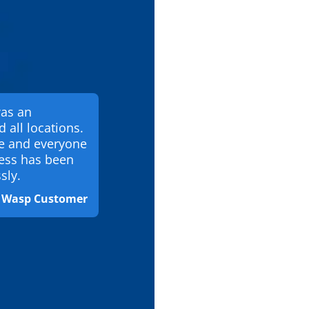
was an
d all locations.
te and everyone
ess has been
sly.
& Wasp Customer