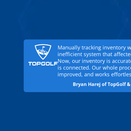
Manually tracking inventory 
inefficient system that affecte
Now, our inventory is accura
is connected. Our whole proc
improved, and works effortles
Bryan Harej of TopGolf 