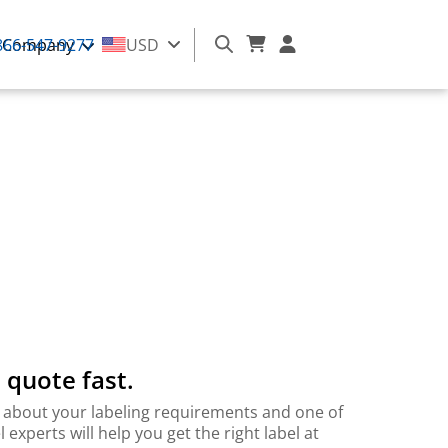
866-547-9277
Company
USD
 quote fast.
 bit about your labeling requirements and one of
l experts will help you get the right label at