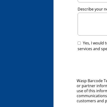
Describe your n
Yes, I would
services and spec
Wasp Barcode Te
or partner inform
use of this infor
communications 
customers and p