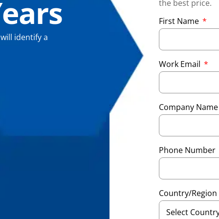
Years
the best price.
First Name
ll identify a
Work Email
Company Nam
Phone Number
Country/Region