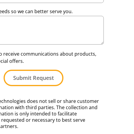
eeds so we can better serve you.
 to receive communications about products,
ial offers.
Submit Request
chnologies does not sell or share customer
ation with third parties. The collection and
mation is only intended to facilitate
requested or necessary to best serve
artners.