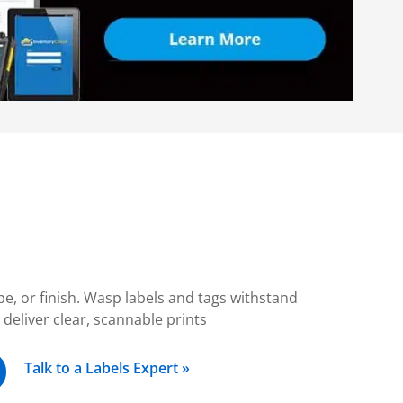
ape, or finish. Wasp labels and tags withstand
eliver clear, scannable prints
Talk to a Labels Expert »