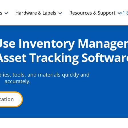
ns
Hardware & Labels
Resources & Support
+1 
-Use Inventory Manage
Asset Tracking Softwar
ies, tools, and materials quickly and
accurately.
tation