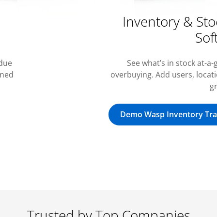
Inventory & S
Sof
 due
See what’s in stock at-a
rned
overbuying. Add users, locat
g
Demo Wasp Inventory Tra
Trusted by Top Companies