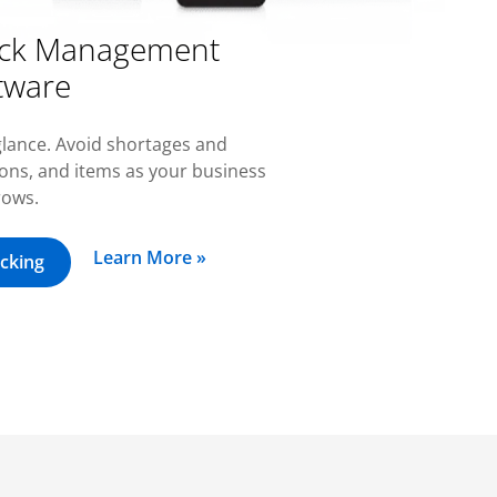
tock Management
tware
-glance. Avoid shortages and
ions, and items as your business
rows.
Learn More »
cking