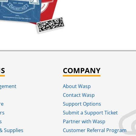
NS
COMPANY
agement
About Wasp
Contact Wasp
re
Support Options
rs
Submit a Support Ticket
s
Partner with Wasp
& Supplies
Customer Referral Program