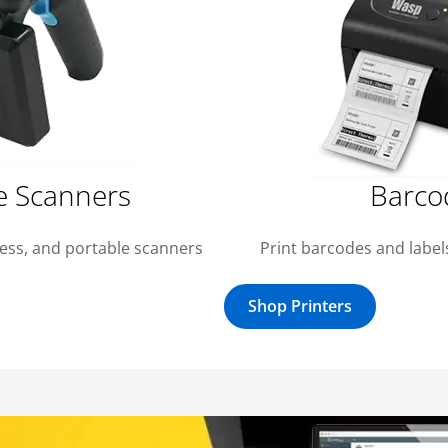
e Scanners
Barco
less, and portable scanners
Print barcodes and labels
Shop Printers