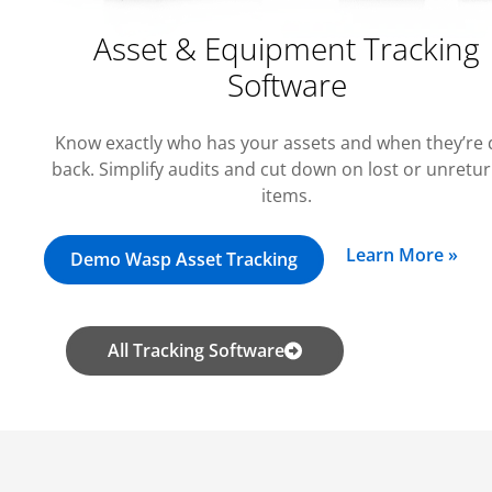
Asset & Equipment Tracking
Software
Know exactly who has your assets and when they’re
back. Simplify audits and cut down on lost or unretu
items.
Learn More »
Demo Wasp Asset Tracking
All Tracking Software