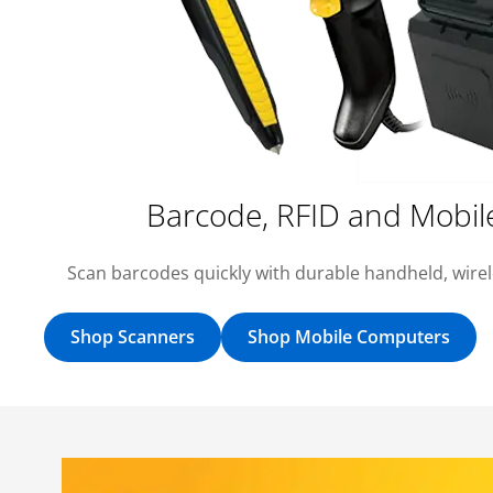
Barcode, RFID and Mobil
Scan barcodes quickly with durable handheld, wire
Shop Scanners
Shop Mobile Computers