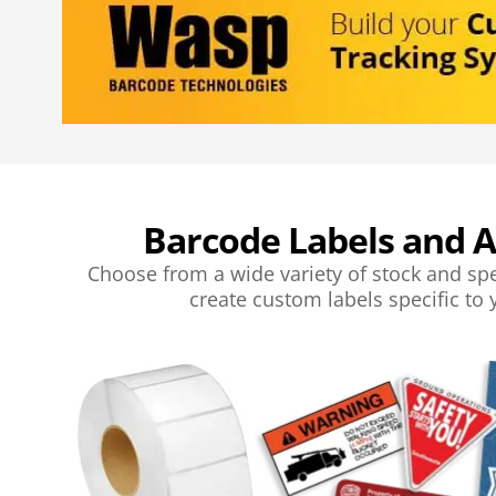
Barcode Labels and A
Choose from a wide variety of stock and spe
create custom labels specific to