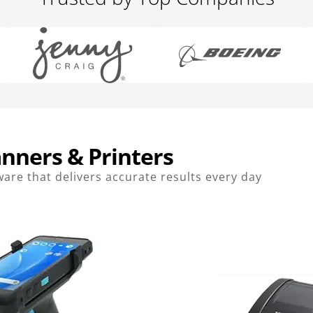
nners & Printers
are that delivers accurate results every day