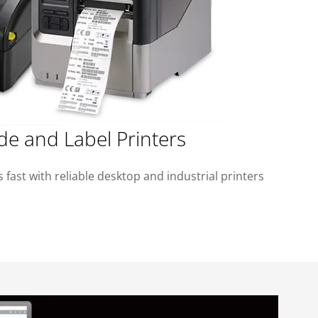
de and Label Printers
 fast with reliable desktop and industrial printers