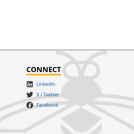
CONNECT
LinkedIn
X / Twitter
Facebook