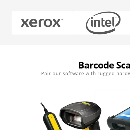
Barcode Sca
Pair our software with rugged hardw