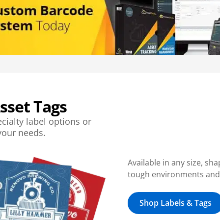
sset Tags
cialty label options or
 your needs.
Available in any size, sh
tough environments and d
Shop Labels & Tags