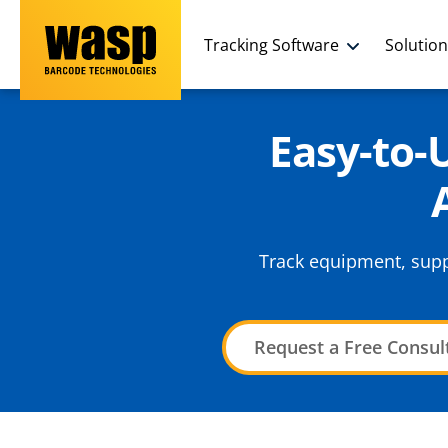
Tracking Software
Solutio
Easy-to
Track equipment, suppl
Request a Free Consul