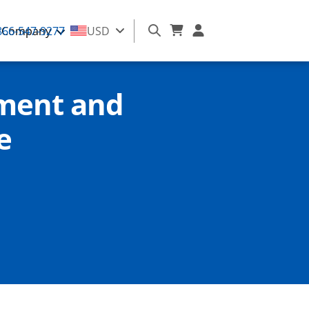
866-547-9277
Company
USD
ment and
e