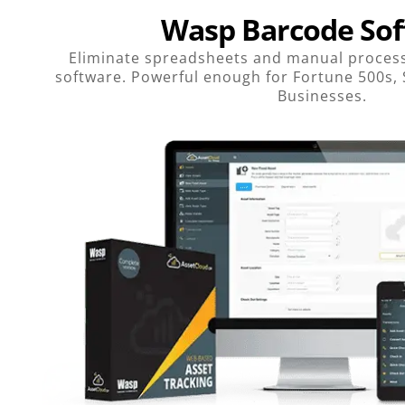
Wasp Barcode So
Eliminate spreadsheets and manual process
software. Powerful enough for Fortune 500s,
Businesses.