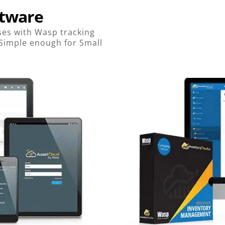
ftware
es with Wasp tracking
 Simple enough for Small