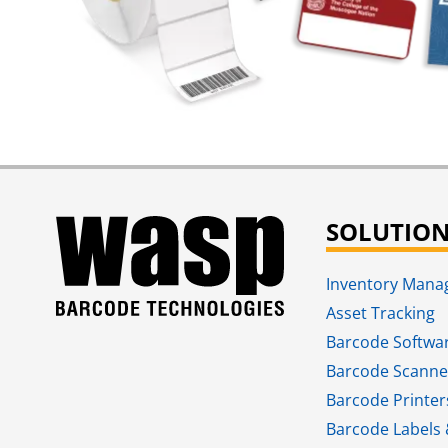
SOLUTIO
Inventory Man
Asset Tracking
Barcode Softwa
Barcode Scanne
Barcode Printer
Barcode Labels 